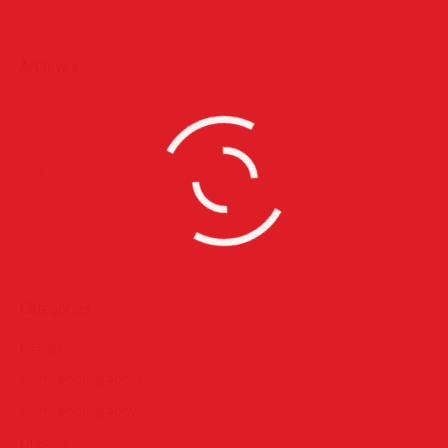
Archives
July 2015
June 2015
May 2015
April 2015
Categories
Design
event photographer
event photography
Lifestyle