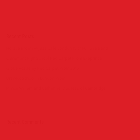
Recent Posts
Horace Brown @ Jazz Cafe London With Full Live Band
Claremont High School Red Carpet Prom Exeprince
Globe Academy Red Carpet Prom 2015
Urswick School in London Prom
Prince William and Catherine, Duchess of Cambridge
Recent Comments