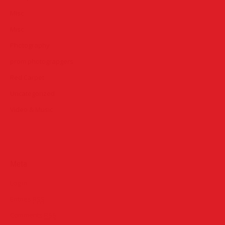
Misc
Misc
Photography
prom photograpgers
Red Carpet
Uncategorized
Video & Music
Meta
Log in
Entries
RSS
Comments
RSS