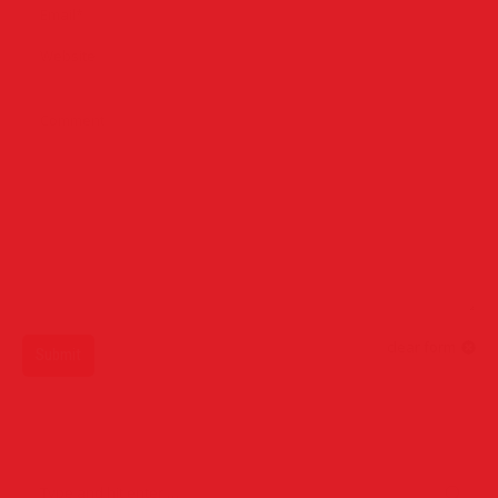
Email *
Website
Comment
clear form
Submit