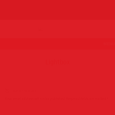
MENU
Lightbox
Leave Comment
Your email address will not be published. Required fields are marked
*
Name *