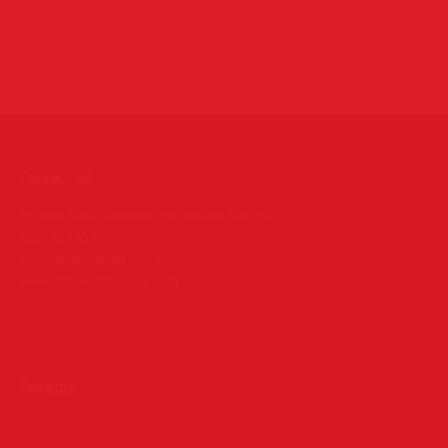
WordPress.org
Contact Us
PO Box 39442 Muswell Hill London N10 1JX
0207 859 4571
info@definedimagery.com
www.definedimagery.com
Find us on:
Projects