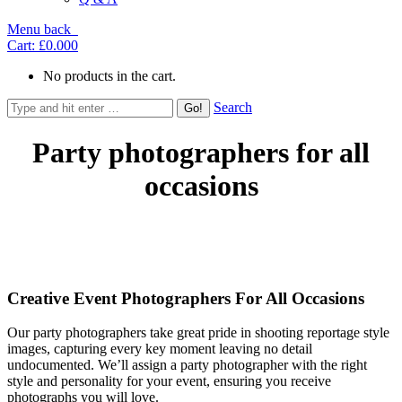
Menu
back
Cart:
£0.00
0
No products in the cart.
Search
Party photographers for all
occasions
Creative Event Photographers For All Occasions
Our party photographers take great pride in shooting reportage style
images, capturing every key moment leaving no detail
undocumented. We’ll assign a party photographer with the right
style and personality for your event, ensuring you receive
photographs you will love.