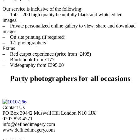
Our service is inclusive of the following:
– 150 – 200 high quality beautifully black and white edited
images.
– Private personalized online gallery to view, share and download
images
– On site printing (if required)
– 1-2 photographers
Extras
– Red carpet experience (price from £495)
– Blurb book from £175
– Videography from £395.00
Party photographers for all occasions
Contact Us
PO Box 39442 Muswell Hill London N10 1JX
0207 859 4571
info@definedimagery.com
www.definedimagery.com