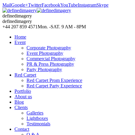
Mail
Google+
Twitter
Facebook
YouTube
Instagram
Skype
definedimagery
definedimagery
+44 207 859 4571
Mon. -SAT. 9 AM - 8PM
Home
Event
Corporate Photography
Event Photography
Commercial Photography
PR & Press Photography
Party Photography
Red Carpet
Red Carpet Prom Experience
Red Carpet Party Experience
Portfolio
About us
Blog
Clients
Galleries
Lightboxes
Testimonials
Contact
Q & A