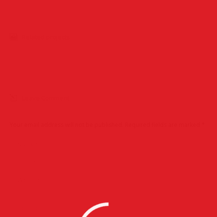
Related projects
Leave Comment
Your email address will not be published. Required fields are marked
*
Name *
Email *
Website
Comment