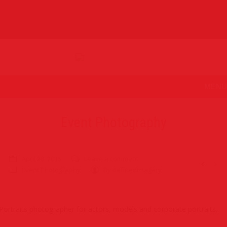
MENU
Event Photography
April 28, 2015
Leave a comment
Event Photography
By
definedimagery
Portraits photographer for actors, models and corporate portraits..