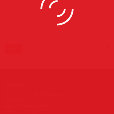
clear form
Submit
Contact Us
PO Box 39442 Muswell Hill London N10 1JX
0207 859 4571
info@definedimagery.com
www.definedimagery.com