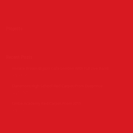
Find us on:
Projects
Recent Posts
Horace Brown @ Jazz Cafe London With Full Live Band
July 28, 2015
Claremont High School Red Carpet Prom Exeprince
July 5, 2015
Globe Academy Red Carpet Prom 2015
July 5, 2015