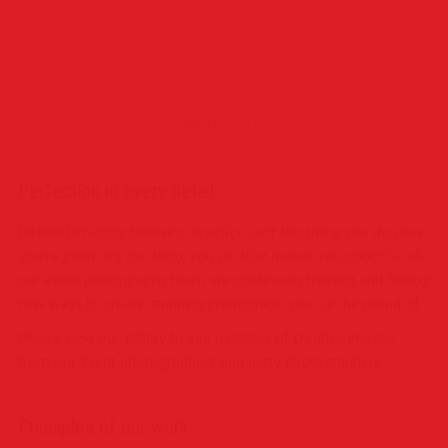
Photography
Photography
Party Photography
PR & Press Photography
Photography
Event Photography
Party Photography
Corporate Photography
Why choose us
Perfection in every detail
Defined Imagery believes
“Practice isn’t the thing you do once
you’re good. It’s the thing you do that makes you good”
So all
our event photography team are continually training and finding
new ways to create stunning photograph you can be proud of.
Please view our gallery to see a display of creative images
from our Event photographers and party photographers.
Principles of our work