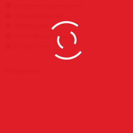
Use the power of your imagination
Think bigger than you are
Focus on growth
Keep the right people around you
Do what you love
Our experience
Photography
Video Production
Make-up
Photo Retouch