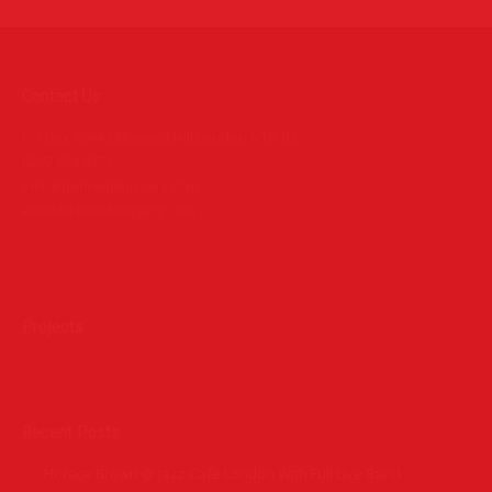
Contact Us
PO Box 39442 Muswell Hill London N10 1JX
0207 859 4571
info@definedimagery.com
www.definedimagery.com
Find us on:
Projects
Recent Posts
Horace Brown @ Jazz Cafe London With Full Live Band