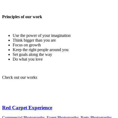
Principles of our work
Use the power of your imagination
Think bigger than you are
Focus on growth
Keep the right people around you
Set goals along the way
Do what you love
Check out our works
Red Carpet Experience
Commercial Photography
,
Event Photography
,
Party Photography