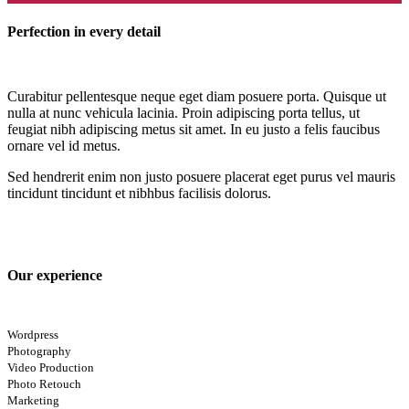
Perfection in every detail
Curabitur pellentesque neque eget diam posuere porta. Quisque ut
nulla at nunc vehicula lacinia. Proin adipiscing porta tellus, ut
feugiat nibh adipiscing metus sit amet. In eu justo a felis faucibus
ornare vel id metus.
Sed hendrerit enim non justo posuere placerat eget purus vel mauris
tincidunt tincidunt et nibhbus facilisis dolorus.
Our experience
Wordpress
Photography
Video Production
Photo Retouch
Marketing