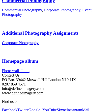
Commercial Photography
Commercial Photography
,
Corporate Photography
,
Event
Photography
Additional Photography Assignments
Corporate Photography
Homepage album
Photo wall album
Contact Us
PO Box 39442 Muswell Hill London N10 1JX
0207 859 4571
info@definedimagery.com
www.definedimagery.com
Find us on:
Facebook
Twitter
Google+
YouTube
Skype
Instagram
Mail