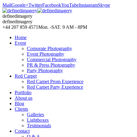
Mail
Google+
Twitter
Facebook
YouTube
Instagram
Skype
definedimagery
definedimagery
+44 207 859 4571
Mon. -SAT. 9 AM - 8PM
Home
Event
Corporate Photography
Event Photography
Commercial Photography
PR & Press Photography
Party Photography
Red Carpet
Red Carpet Prom Experience
Red Carpet Party Experience
Portfolio
About us
Blog
Clients
Galleries
Lightboxes
Testimonials
Contact
Q & A