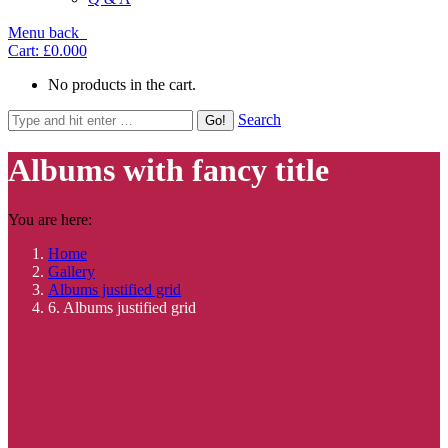
Menu
back
Cart:
£0.00
0
No products in the cart.
Search
Albums with fancy title
You are here:
Home
Gallery
Albums justified grid
6. Albums justified grid