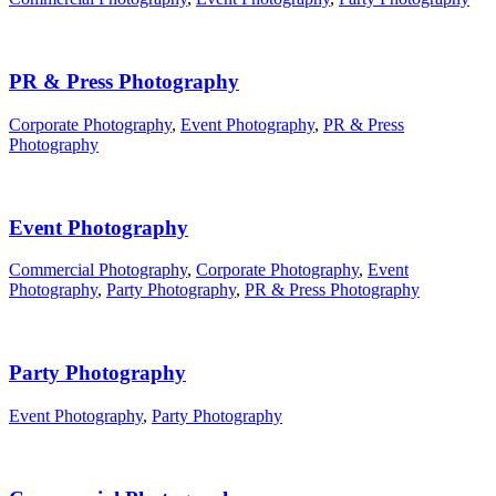
PR & Press Photography
Corporate Photography
,
Event Photography
,
PR & Press
Photography
Event Photography
Commercial Photography
,
Corporate Photography
,
Event
Photography
,
Party Photography
,
PR & Press Photography
Party Photography
Event Photography
,
Party Photography