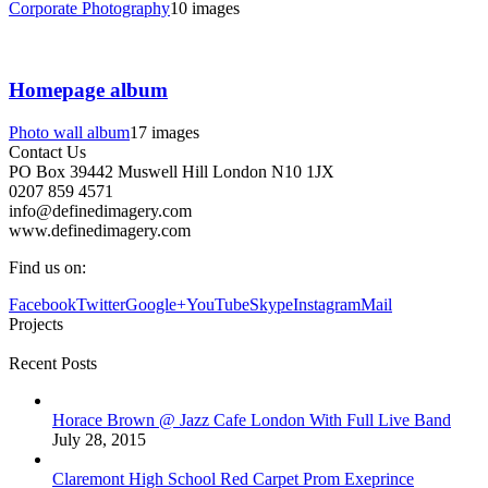
Corporate Photography
10 images
Homepage album
Photo wall album
17 images
Contact Us
PO Box 39442 Muswell Hill London N10 1JX
0207 859 4571
info@definedimagery.com
www.definedimagery.com
Find us on:
Facebook
Twitter
Google+
YouTube
Skype
Instagram
Mail
Projects
Recent Posts
Horace Brown @ Jazz Cafe London With Full Live Band
July 28, 2015
Claremont High School Red Carpet Prom Exeprince