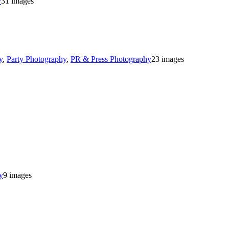
y
31 images
y
,
Party Photography
,
PR & Press Photography
23 images
y
9 images