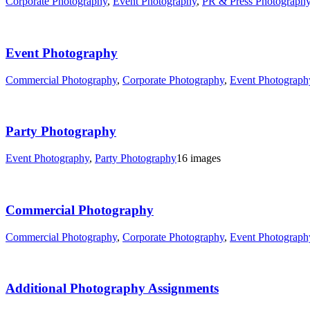
Corporate Photography
,
Event Photography
,
PR & Press Photograph
Event Photography
Commercial Photography
,
Corporate Photography
,
Event Photograph
Party Photography
Event Photography
,
Party Photography
16 images
Commercial Photography
Commercial Photography
,
Corporate Photography
,
Event Photograph
Additional Photography Assignments