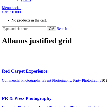
Menu
back
Cart:
£0.00
0
No products in the cart.
Search
Albums justified grid
Red Carpet Experience
Commercial Photography
,
Event Photography
,
Party Photography
10 
PR & Press Photography