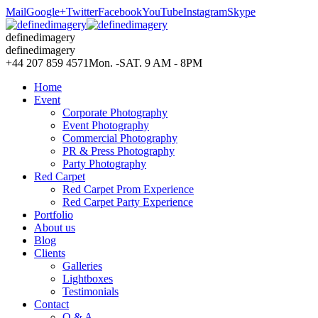
Mail
Google+
Twitter
Facebook
YouTube
Instagram
Skype
definedimagery
definedimagery
+44 207 859 4571
Mon. -SAT. 9 AM - 8PM
Home
Event
Corporate Photography
Event Photography
Commercial Photography
PR & Press Photography
Party Photography
Red Carpet
Red Carpet Prom Experience
Red Carpet Party Experience
Portfolio
About us
Blog
Clients
Galleries
Lightboxes
Testimonials
Contact
Q & A