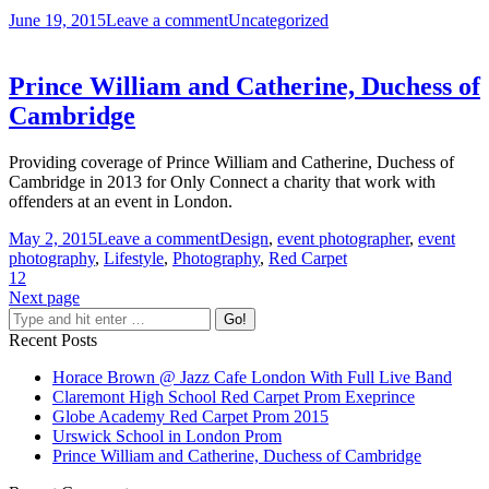
June 19, 2015
Leave a comment
Uncategorized
Prince William and Catherine, Duchess of
Cambridge
Providing coverage of Prince William and Catherine, Duchess of
Cambridge in 2013 for Only Connect a charity that work with
offenders at an event in London.
May 2, 2015
Leave a comment
Design
,
event photographer
,
event
photography
,
Lifestyle
,
Photography
,
Red Carpet
1
2
Next page
Recent Posts
Horace Brown @ Jazz Cafe London With Full Live Band
Claremont High School Red Carpet Prom Exeprince
Globe Academy Red Carpet Prom 2015
Urswick School in London Prom
Prince William and Catherine, Duchess of Cambridge