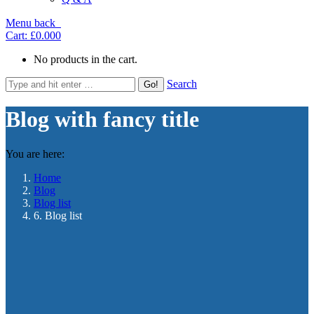
Menu
back
Cart:
£0.00
0
No products in the cart.
Search
Blog with fancy title
You are here:
Home
Blog
Blog list
6. Blog list