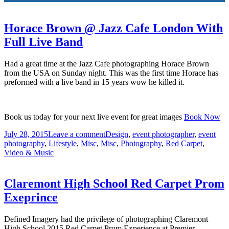
Horace Brown @ Jazz Cafe London With
Full Live Band
Had a great time at the Jazz Cafe photographing Horace Brown
from the USA on Sunday night. This was the first time Horace has
preformed with a live band in 15 years wow he killed it.
Book us today for your next live event for great images
Book Now
July 28, 2015
Leave a comment
Design
,
event photographer
,
event
photography
,
Lifestyle
,
Misc
,
Misc
,
Photography
,
Red Carpet
,
Video & Music
Claremont High School Red Carpet Prom
Exeprince
Defined Imagery had the privilege of photographing Claremont
High School 2015 Red Carpet Prom Experience at Premier