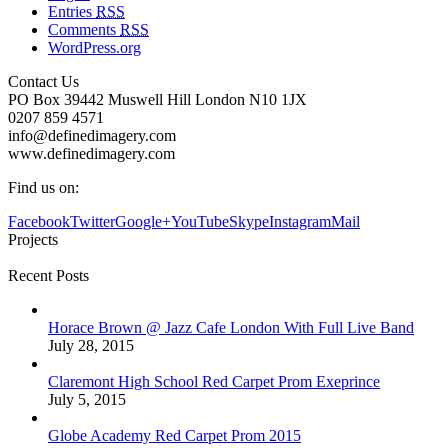
Entries
RSS
Comments
RSS
WordPress.org
Contact Us
PO Box 39442 Muswell Hill London N10 1JX
0207 859 4571
info@definedimagery.com
www.definedimagery.com
Find us on:
Facebook
Twitter
Google+
YouTube
Skype
Instagram
Mail
Projects
Recent Posts
Horace Brown @ Jazz Cafe London With Full Live Band
July 28, 2015
Claremont High School Red Carpet Prom Exeprince
July 5, 2015
Globe Academy Red Carpet Prom 2015