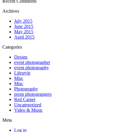
Recent Comments
Archives
July 2015
June 2015
May 2015
April 2015
Categories
Design
event photographer
event photography
Lifestyle
Misc
Misc
Photography
prom photograpgers
Red Carpet
Uncategorized
Video & Music
Meta
Log in