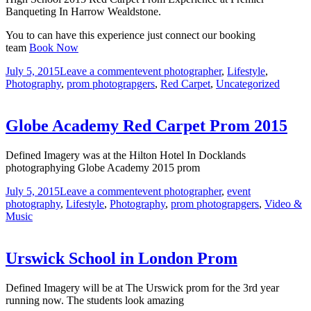
Banqueting In Harrow Wealdstone.
You to can have this experience just connect our booking
team
Book Now
July 5, 2015
Leave a comment
event photographer
,
Lifestyle
,
Photography
,
prom photograpgers
,
Red Carpet
,
Uncategorized
Globe Academy Red Carpet Prom 2015
Defined Imagery was at the Hilton Hotel In Docklands
photographying Globe Academy 2015 prom
July 5, 2015
Leave a comment
event photographer
,
event
photography
,
Lifestyle
,
Photography
,
prom photograpgers
,
Video &
Music
Urswick School in London Prom
Defined Imagery will be at The Urswick prom for the 3rd year
running now. The students look amazing