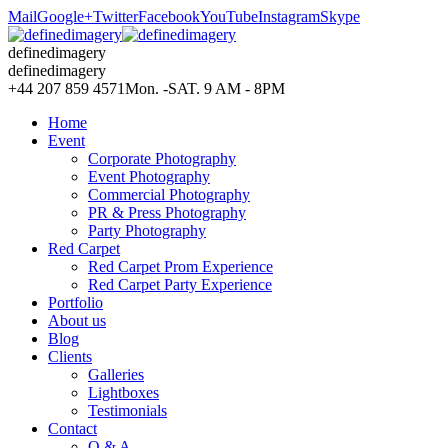
Mail
Google+
Twitter
Facebook
YouTube
Instagram
Skype
definedimagery
definedimagery
+44 207 859 4571
Mon. -SAT. 9 AM - 8PM
Home
Event
Corporate Photography
Event Photography
Commercial Photography
PR & Press Photography
Party Photography
Red Carpet
Red Carpet Prom Experience
Red Carpet Party Experience
Portfolio
About us
Blog
Clients
Galleries
Lightboxes
Testimonials
Contact
Q & A