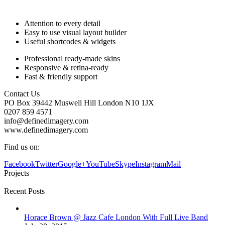
Attention to every detail
Easy to use visual layout builder
Useful shortcodes & widgets
Professional ready-made skins
Responsive & retina-ready
Fast & friendly support
Contact Us
PO Box 39442 Muswell Hill London N10 1JX
0207 859 4571
info@definedimagery.com
www.definedimagery.com
Find us on:
Facebook
Twitter
Google+
YouTube
Skype
Instagram
Mail
Projects
Recent Posts
Horace Brown @ Jazz Cafe London With Full Live Band