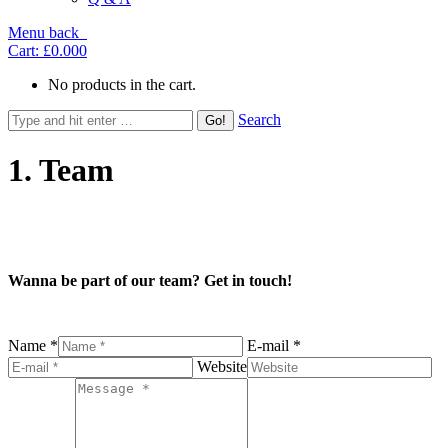
Menu
back
Cart:
£0.00
0
No products in the cart.
Search
1. Team
Wanna be part of our team? Get in touch!
Name *
E-mail *
Website