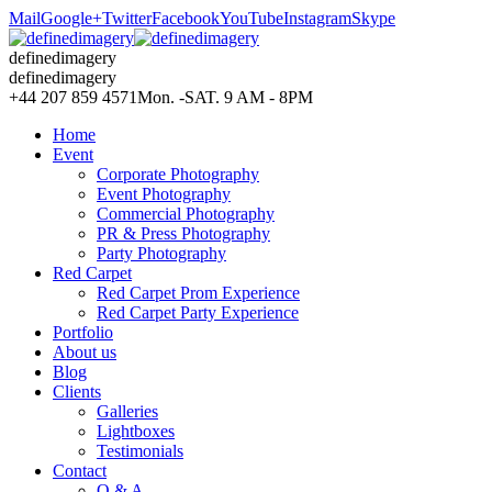
Mail
Google+
Twitter
Facebook
YouTube
Instagram
Skype
definedimagery
definedimagery
+44 207 859 4571
Mon. -SAT. 9 AM - 8PM
Home
Event
Corporate Photography
Event Photography
Commercial Photography
PR & Press Photography
Party Photography
Red Carpet
Red Carpet Prom Experience
Red Carpet Party Experience
Portfolio
About us
Blog
Clients
Galleries
Lightboxes
Testimonials
Contact
Q & A