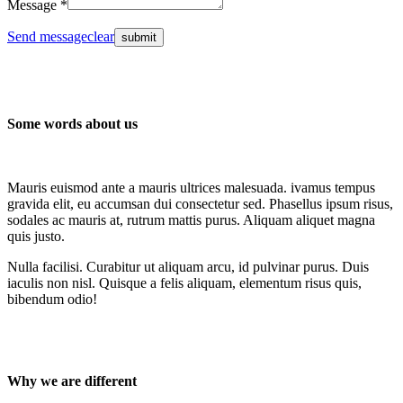
Message *
Send message
clear
Some words about us
Mauris euismod ante a mauris ultrices malesuada. ivamus tempus
gravida elit, eu accumsan dui consectetur sed. Phasellus ipsum risus,
sodales ac mauris at, rutrum mattis purus. Aliquam aliquet magna
quis justo.
Nulla facilisi. Curabitur ut aliquam arcu, id pulvinar purus. Duis
iaculis non nisl. Quisque a felis aliquam, elementum risus quis,
bibendum odio!
Why we are different