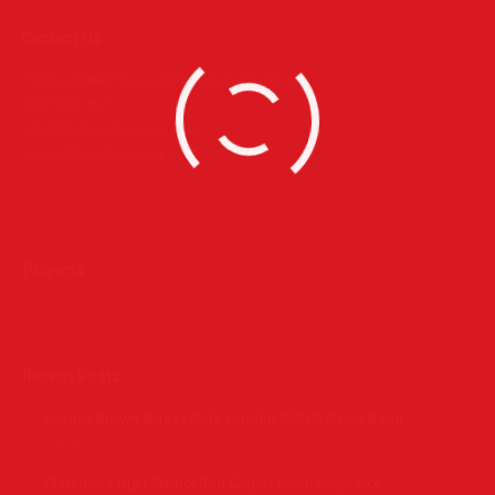
Contact Us
PO Box 39442 Muswell Hill London N10 1JX
0207 859 4571
info@definedimagery.com
www.definedimagery.com
Find us on:
Projects
Recent Posts
Horace Brown @ Jazz Cafe London With Full Live Band
July 28, 2015
Claremont High School Red Carpet Prom Exeprince