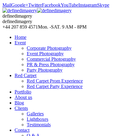
Mail
Google+
Twitter
Facebook
YouTube
Instagram
Skype
definedimagery
definedimagery
+44 207 859 4571
Mon. -SAT. 9 AM - 8PM
Home
Event
Corporate Photography
Event Photography
Commercial Photography
PR & Press Photography
Party Photography
Red Carpet
Red Carpet Prom Experience
Red Carpet Party Experience
Portfolio
About us
Blog
Clients
Galleries
Lightboxes
Testimonials
Contact
Q & A