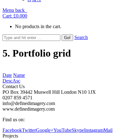
Menu
back
Cart:
£0.00
0
No products in the cart.
Search
5. Portfolio grid
Date
Name
Desc
Asc
Contact Us
PO Box 39442 Muswell Hill London N10 1JX
0207 859 4571
info@definedimagery.com
www.definedimagery.com
Find us on:
Facebook
Twitter
Google+
YouTube
Skype
Instagram
Mail
Projects