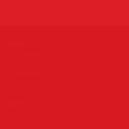
Contact Us
PO Box 39442 Muswell Hill London N10 1JX
0207 859 4571
info@definedimagery.com
www.definedimagery.com
Find us on:
Projects