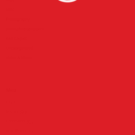
Misc
Photography
prom photograpgers
Red Carpet
Uncategorized
Video & Music
Meta
Log in
Entries
RSS
Comments
RSS
WordPress.org