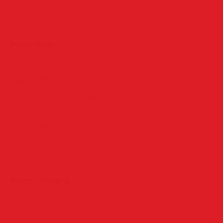
Recent Posts
Horace Brown @ Jazz Cafe London With Full Live Band
Claremont High School Red Carpet Prom Exeprince
Globe Academy Red Carpet Prom 2015
Urswick School in London Prom
Prince William and Catherine, Duchess of Cambridge
Recent Comments