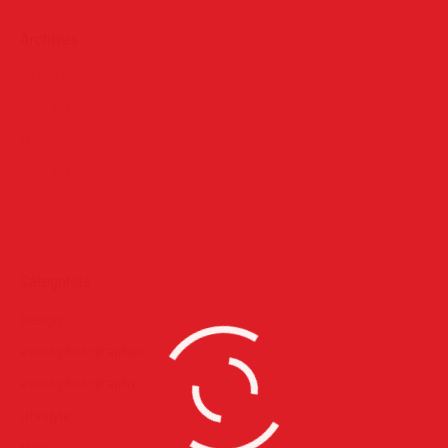
Archives
July 2015
June 2015
May 2015
April 2015
Categories
Design
event photographer
event photography
Lifestyle
Misc