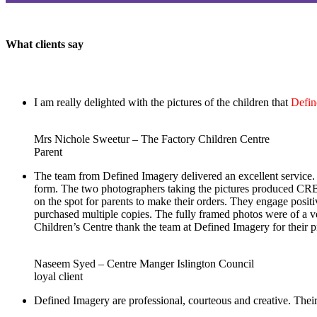
What clients say
I am really delighted with the pictures of the children that
Defin
Mrs Nichole Sweetur – The Factory Children Centre
Parent
The team from Defined Imagery delivered an excellent service. 
form. The two photographers taking the pictures produced CRB c
on the spot for parents to make their orders. They engage pos
purchased multiple copies. The fully framed photos were of a ve
Children’s Centre thank the team at Defined Imagery for their p
Naseem Syed – Centre Manger Islington Council
loyal client
Defined Imagery are professional, courteous and creative. Their