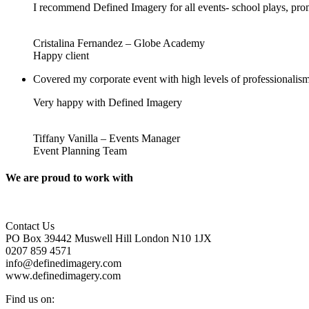
I recommend Defined Imagery for all events- school plays, pro
Cristalina Fernandez – Globe Academy
Happy client
Covered my corporate event with high levels of professionalism
Very happy with Defined Imagery
Tiffany Vanilla – Events Manager
Event Planning Team
We are proud to work with
Contact Us
PO Box 39442 Muswell Hill London N10 1JX
0207 859 4571
info@definedimagery.com
www.definedimagery.com
Find us on: