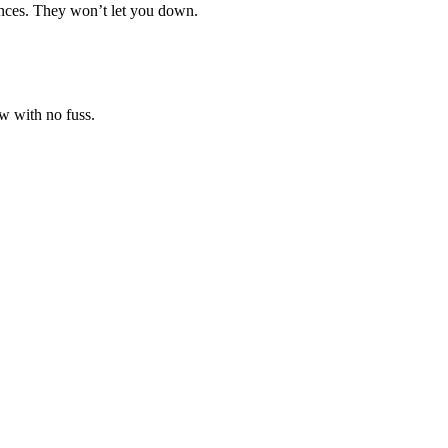
ances. They won’t let you down.
w with no fuss.