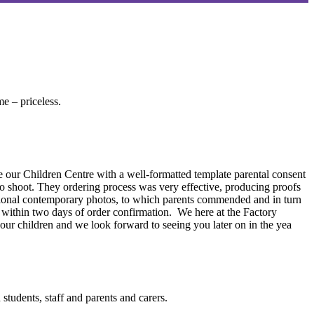
me – priceless.
e our Children Centre with a well-formatted template parental consent
o shoot. They ordering process was very effective, producing proofs
ptional contemporary photos, to which parents commended and in turn
d within two days of order confirmation. We here at the Factory
 our children and we look forward to seeing you later on in the yea
students, staff and parents and carers.