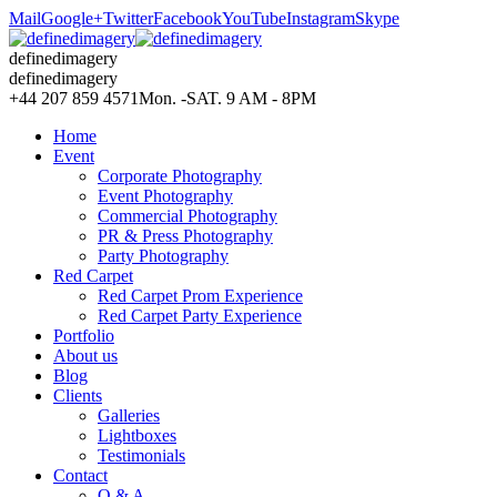
Mail
Google+
Twitter
Facebook
YouTube
Instagram
Skype
definedimagery
definedimagery
+44 207 859 4571
Mon. -SAT. 9 AM - 8PM
Home
Event
Corporate Photography
Event Photography
Commercial Photography
PR & Press Photography
Party Photography
Red Carpet
Red Carpet Prom Experience
Red Carpet Party Experience
Portfolio
About us
Blog
Clients
Galleries
Lightboxes
Testimonials
Contact
Q & A