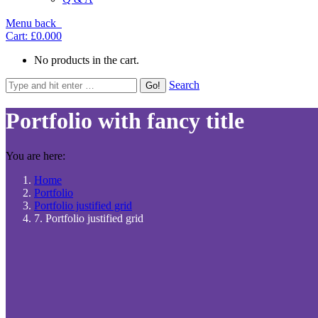
Menu
back
Cart:
£0.00
0
No products in the cart.
Search
Portfolio with fancy title
You are here:
Home
Portfolio
Portfolio justified grid
7. Portfolio justified grid