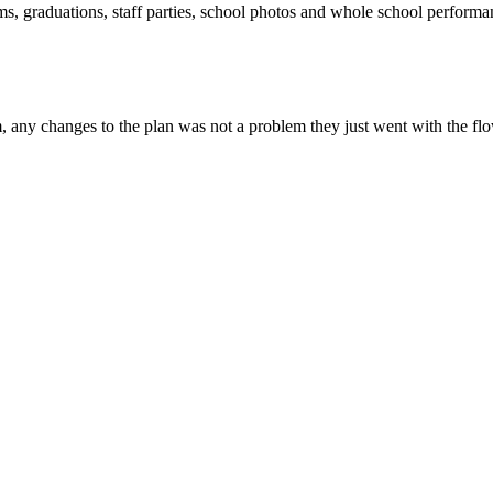
ms, graduations, staff parties, school photos and whole school perform
, any changes to the plan was not a problem they just went with the flo