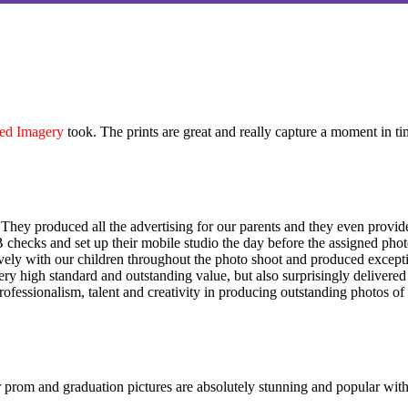
ed Imagery
took. The prints are great and really capture a moment in ti
They produced all the advertising for our parents and they even provid
hecks and set up their mobile studio the day before the assigned phot
itively with our children throughout the photo shoot and produced exce
ry high standard and outstanding value, but also surprisingly delivere
rofessionalism, talent and creativity in producing outstanding photos of
 prom and graduation pictures are absolutely stunning and popular with 