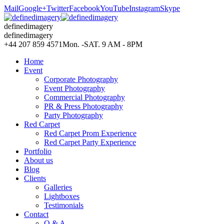
Mail
Google+
Twitter
Facebook
YouTube
Instagram
Skype
definedimagery
definedimagery
+44 207 859 4571
Mon. -SAT. 9 AM - 8PM
Home
Event
Corporate Photography
Event Photography
Commercial Photography
PR & Press Photography
Party Photography
Red Carpet
Red Carpet Prom Experience
Red Carpet Party Experience
Portfolio
About us
Blog
Clients
Galleries
Lightboxes
Testimonials
Contact
Q & A