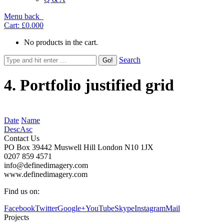
Menu
back
Cart:
£0.00
0
No products in the cart.
Search
4. Portfolio justified grid
Date
Name
Desc
Asc
Contact Us
PO Box 39442 Muswell Hill London N10 1JX
0207 859 4571
info@definedimagery.com
www.definedimagery.com
Find us on:
Facebook
Twitter
Google+
YouTube
Skype
Instagram
Mail
Projects