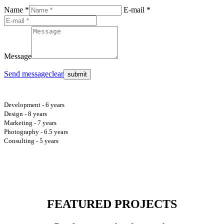
Name *
E-mail *
Message
Send message
clear
Development - 6 years
Design - 8 years
Marketing - 7 years
Photography - 6.5 years
Consulting - 5 years
FEATURED PROJECTS