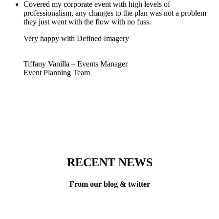
Covered my corporate event with high levels of
professionalism, any changes to the plan was not a problem
they just went with the flow with no fuss.
Very happy with Defined Imagery
Tiffany Vanilla – Events Manager
Event Planning Team
RECENT NEWS
From our blog & twitter