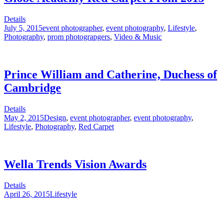
Details
July 5, 2015
event photographer
,
event photography
,
Lifestyle
,
Photography
,
prom photograpgers
,
Video & Music
Prince William and Catherine, Duchess of
Cambridge
Details
May 2, 2015
Design
,
event photographer
,
event photography
,
Lifestyle
,
Photography
,
Red Carpet
Wella Trends Vision Awards
Details
April 26, 2015
Lifestyle