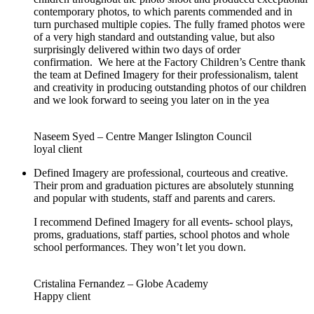
contemporary photos, to which parents commended and in
turn purchased multiple copies. The fully framed photos were
of a very high standard and outstanding value, but also
surprisingly delivered within two days of order
confirmation. We here at the Factory Children’s Centre thank
the team at Defined Imagery for their professionalism, talent
and creativity in producing outstanding photos of our children
and we look forward to seeing you later on in the yea
Naseem Syed – Centre Manger Islington Council
loyal client
Defined Imagery are professional, courteous and creative.
Their prom and graduation pictures are absolutely stunning
and popular with students, staff and parents and carers.
I recommend Defined Imagery for all events- school plays,
proms, graduations, staff parties, school photos and whole
school performances. They won’t let you down.
Cristalina Fernandez – Globe Academy
Happy client