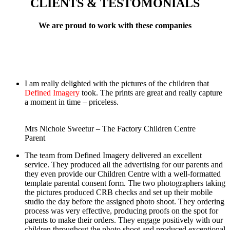
CLIENTS & TESTOMONIALS
We are proud to work with these companies
I am really delighted with the pictures of the children that
Defined Imagery
took. The prints are great and really capture
a moment in time – priceless.
Mrs Nichole Sweetur – The Factory Children Centre
Parent
The team from Defined Imagery delivered an excellent
service. They produced all the advertising for our parents and
they even provide our Children Centre with a well-formatted
template parental consent form. The two photographers taking
the pictures produced CRB checks and set up their mobile
studio the day before the assigned photo shoot. They ordering
process was very effective, producing proofs on the spot for
parents to make their orders. They engage positively with our
children throughout the photo shoot and produced exceptional