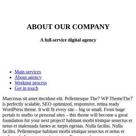
ABOUT OUR COMPANY
A full-service digital agency
Main services
About agency
Working process
Get in touch
Maecenas sit amet tincidunt elit. Pellentesque
The7 WP Theme
The7
is perfectly scalable, SEO optimized, responsive, retina ready
WordPress theme. It will fit every site – big or small. From huge
portals to studio or personal sites – this theme will become a great
foundation for your next project!
habitant morbi tristique senectus et
netus et malesuada fames ac turpis egestas. Nulla facilisi. Nulla
facilisi. Pellentesque habitant morbi tristique senectus et netus et