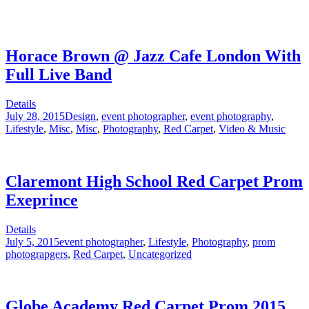
Horace Brown @ Jazz Cafe London With
Full Live Band
Details
July 28, 2015
Design
,
event photographer
,
event photography
,
Lifestyle
,
Misc
,
Misc
,
Photography
,
Red Carpet
,
Video & Music
Claremont High School Red Carpet Prom
Exeprince
Details
July 5, 2015
event photographer
,
Lifestyle
,
Photography
,
prom
photograpgers
,
Red Carpet
,
Uncategorized
Globe Academy Red Carpet Prom 2015