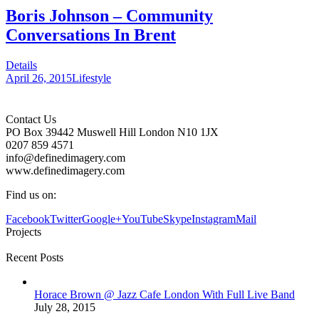
Boris Johnson – Community
Conversations In Brent
Details
April 26, 2015
Lifestyle
Contact Us
PO Box 39442 Muswell Hill London N10 1JX
0207 859 4571
info@definedimagery.com
www.definedimagery.com
Find us on:
Facebook
Twitter
Google+
YouTube
Skype
Instagram
Mail
Projects
Recent Posts
Horace Brown @ Jazz Cafe London With Full Live Band
July 28, 2015