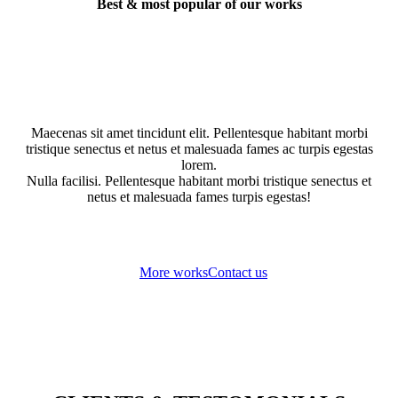
Best & most popular of our works
Maecenas sit amet tincidunt elit. Pellentesque habitant morbi
tristique senectus et netus et malesuada fames ac turpis egestas
lorem.
Nulla facilisi. Pellentesque habitant morbi tristique senectus et
netus et malesuada fames turpis egestas!
More works
Contact us