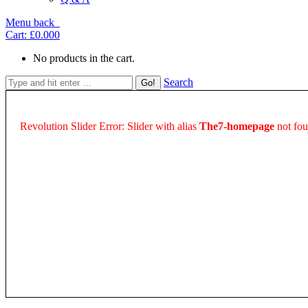
Menu
back
Cart:
£0.00
0
No products in the cart.
Search
Revolution Slider Error: Slider with alias
The7-homepage
not fou