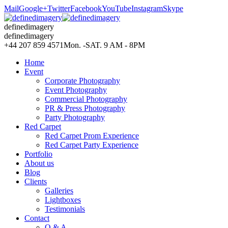
Mail
Google+
Twitter
Facebook
YouTube
Instagram
Skype
definedimagery
definedimagery
+44 207 859 4571
Mon. -SAT. 9 AM - 8PM
Home
Event
Corporate Photography
Event Photography
Commercial Photography
PR & Press Photography
Party Photography
Red Carpet
Red Carpet Prom Experience
Red Carpet Party Experience
Portfolio
About us
Blog
Clients
Galleries
Lightboxes
Testimonials
Contact
Q & A