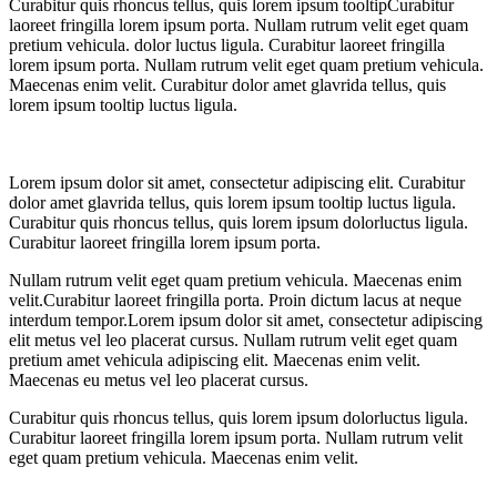
Curabitur quis rhoncus tellus, quis
lorem ipsum tooltip
Curabitur
laoreet fringilla lorem ipsum porta. Nullam rutrum velit eget quam
pretium vehicula.
dolor luctus ligula. Curabitur laoreet fringilla
lorem ipsum porta. Nullam rutrum velit eget quam pretium vehicula.
Maecenas enim velit. Curabitur dolor amet glavrida tellus, quis
lorem ipsum tooltip luctus ligula.
Lorem ipsum dolor sit amet, consectetur adipiscing elit. Curabitur
dolor amet glavrida tellus, quis lorem ipsum tooltip luctus ligula.
Curabitur quis rhoncus tellus, quis lorem ipsum dolorluctus ligula.
Curabitur laoreet fringilla lorem ipsum porta.
Nullam rutrum velit eget quam pretium vehicula. Maecenas enim
velit.Curabitur laoreet fringilla porta. Proin dictum lacus at neque
interdum tempor.Lorem ipsum dolor sit amet, consectetur adipiscing
elit metus vel leo placerat cursus. Nullam rutrum velit eget quam
pretium amet vehicula adipiscing elit. Maecenas enim velit.
Maecenas eu metus vel leo placerat cursus.
Curabitur quis rhoncus tellus, quis lorem ipsum dolorluctus ligula.
Curabitur laoreet fringilla lorem ipsum porta. Nullam rutrum velit
eget quam pretium vehicula. Maecenas enim velit.