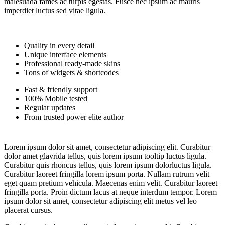
malesuada fames ac turpis egestas. Fusce nec ipsum ac mauris
imperdiet luctus sed vitae ligula.
Quality in every detail
Unique interface elements
Professional ready-made skins
Tons of widgets & shortcodes
Fast & friendly support
100% Mobile tested
Regular updates
From trusted power elite author
Lorem ipsum dolor sit amet, consectetur adipiscing elit. Curabitur
dolor amet glavrida tellus, quis lorem ipsum tooltip luctus ligula.
Curabitur quis rhoncus tellus, quis lorem ipsum dolorluctus ligula.
Curabitur laoreet fringilla lorem ipsum porta. Nullam rutrum velit
eget quam pretium vehicula. Maecenas enim velit. Curabitur laoreet
fringilla porta. Proin dictum lacus at neque interdum tempor. Lorem
ipsum dolor sit amet, consectetur adipiscing elit metus vel leo
placerat cursus.