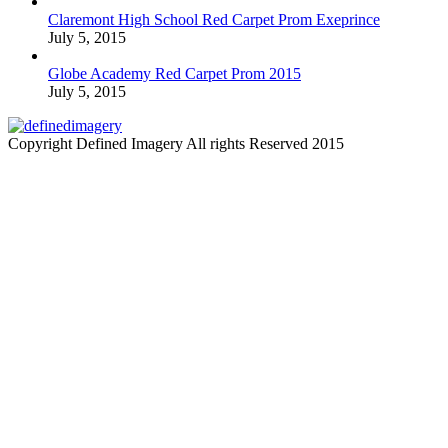
Claremont High School Red Carpet Prom Exeprince
July 5, 2015
Globe Academy Red Carpet Prom 2015
July 5, 2015
Copyright Defined Imagery All rights Reserved 2015