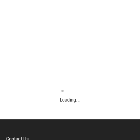
Loading...
Contact Us