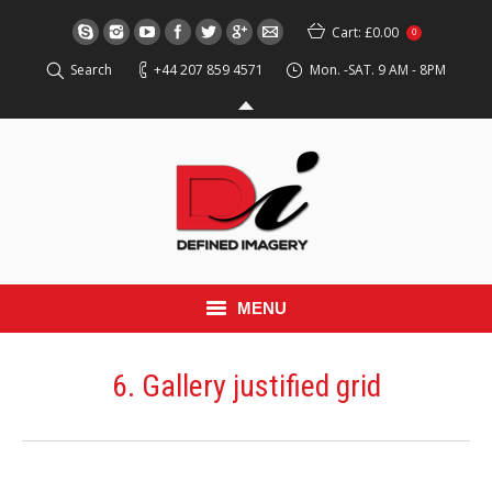
Cart:
£0.00
0
Search
+44 207 859 4571
Mon. -SAT. 9 AM - 8PM
MENU
HOME
6. Gallery justified grid
EVENT
RED CARPET