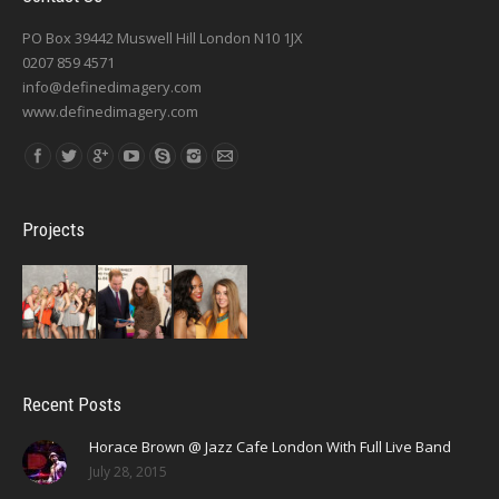
PO Box 39442 Muswell Hill London N10 1JX
0207 859 4571
info@definedimagery.com
www.definedimagery.com
Find us on:
Projects
Recent Posts
Horace Brown @ Jazz Cafe London With Full Live Band
July 28, 2015