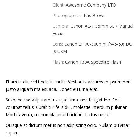
Client:
Awesome Company LTD
PORTFOLIO
Photographer:
Kris Brown
ABOUT US
Camera:
Canon AE-1 35mm SLR Manual
Focus
BLOG
Lens:
Canon EF 70-300mm f/4.5-5.6 DO
CLIENTS
IS USM
Flash:
Canon 133A Speedlite Flash
CONTACT
Etiam id elit, vel tincidunt nulla. Vestibulis accumsan ipsum non
justo aliquam malesuada. Donec eu urna erat.
Suspendisse vulputate tristique urna, nec feugiat leo. Sed
volutpat tellus. Curabitur felis dui, molestie interdum pulvinar.
Morbi viverra, mi non placerat tincidunt lectus neque.
Quisque at dictum metus non adipiscing odio. Nullam pulvinar
sapien.