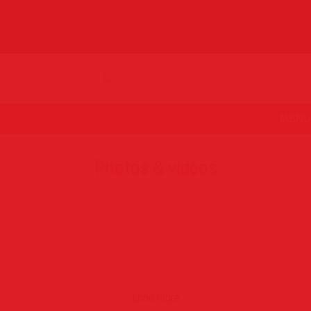
MENU
Photos & videos
Load more