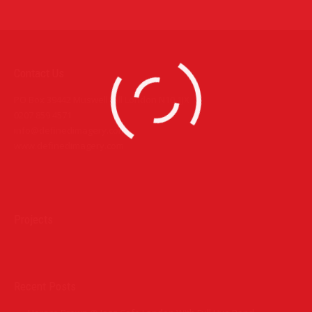
Contact Us
PO Box 39442 Muswell Hill London N10 1JX
0207 859 4571
info@definedimagery.com
www.definedimagery.com
Find us on:
Projects
Recent Posts