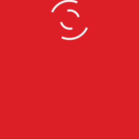
s
Recent Posts
Horace Brown @ Jazz Cafe L
With Full Live Band
July 28, 2015
Claremont High School Red Ca
Prom Exeprince
July 5, 2015
Globe Academy Red Carpet P