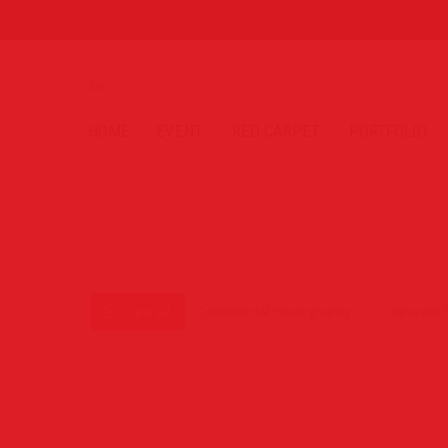
HOME
EVENT
RED CARPET
PORTFOLIO
View all
Commercial Photography
Corporate 