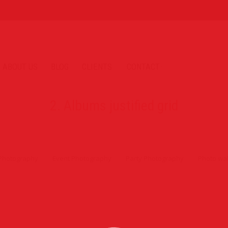
ABOUT US
BLOG
CLIENTS
CONTACT
2. Albums justified grid
Photography
Event Photography
Party Photography
Photo wal