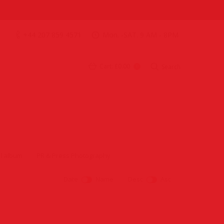
+44 207 859 4571
Mon. -SAT. 9 AM - 8PM
Cart:
£0.00
Search
0
l album
PR & Press Photography
Date
Name
Desc
Asc