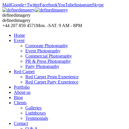
Mail
Google+
Twitter
Facebook
YouTube
Instagram
Skype
definedimagery
definedimagery
+44 207 859 4571
Mon. -SAT. 9 AM - 8PM
Home
Event
Corporate Photography
Event Photography
Commercial Photography
PR & Press Photography
Party Photography
Red Carpet
Red Carpet Prom Experience
Red Carpet Party Experience
Portfolio
About us
Blog
Clients
Galleries
Lightboxes
Testimonials
Contact
Q & A