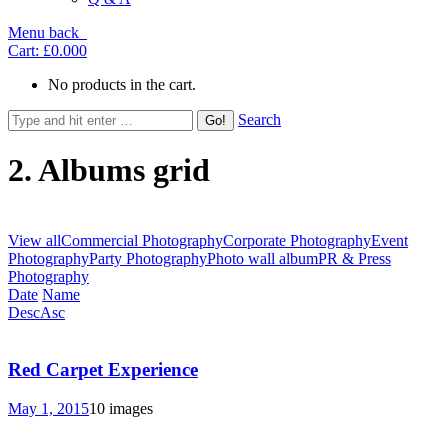
Menu
back
Cart:
£0.00
0
No products in the cart.
Search
2. Albums grid
View all
Commercial Photography
Corporate Photography
Event
Photography
Party Photography
Photo wall album
PR & Press
Photography
Date
Name
Desc
Asc
Red Carpet Experience
May 1, 2015
10 images