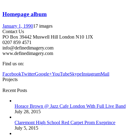
Homepage album
January 1, 1990
17 images
Contact Us
PO Box 39442 Muswell Hill London N10 1JX
0207 859 4571
info@definedimagery.com
www.definedimagery.com
Find us on:
Facebook
Twitter
Google+
YouTube
Skype
Instagram
Mail
Projects
Recent Posts
Horace Brown @ Jazz Cafe London With Full Live Band
July 28, 2015
Claremont High School Red Carpet Prom Exeprince
July 5, 2015