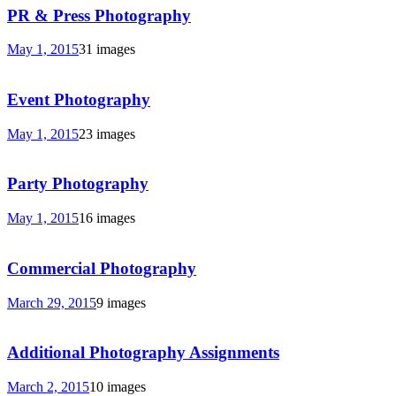
PR & Press Photography
May 1, 2015
31 images
Event Photography
May 1, 2015
23 images
Party Photography
May 1, 2015
16 images
Commercial Photography
March 29, 2015
9 images
Additional Photography Assignments
March 2, 2015
10 images