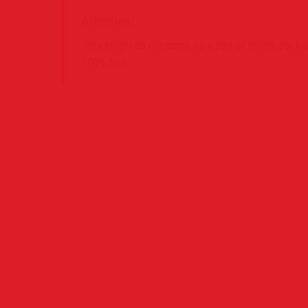
Attention!
This plugin do not come as a part of theme package
100% free.
Contact Us
Project
PO Box 39442 Muswell Hill London N10 1JX
0207 859 4571
info@definedimagery.com
www.definedimagery.com
Find us on: