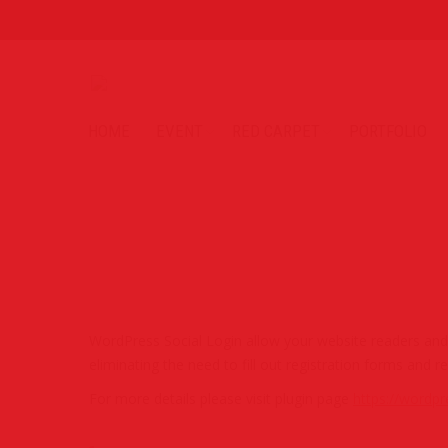
HOME
EVENT
RED CARPET
PORTFOLIO
WordPress Social Login allow your website readers and c
eliminating the need to fill out registration forms a
For more details please visit plugin page
https://wordpr