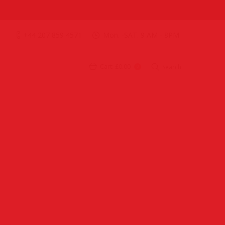
+44 207 859 4571
Mon. -SAT. 9 AM - 8PM
Cart:
£0.00
Search
0