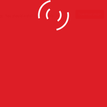
Download plugin
. You should install it separately. It’s
s
Recent Posts
Horace Brown @ Jazz Cafe L
With Full Live Band
July 28, 2015
Claremont High School Red Ca
Prom Exeprince
July 5, 2015
Globe Academy Red Carpet P