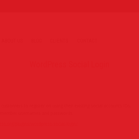
ABOUT US
BLOG
CLIENTS
CONTACT
WordPress Social Login
ustomers to register on using their existing social accounts IDs,
nd remember usernames and passwords.
ess.org/plugins/wordpress-social-login/
.