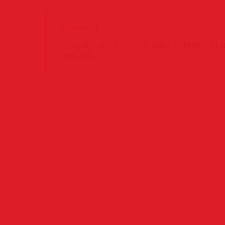
Attention!
This plugin do not come as a part of theme package
100% free.
Contact Us
Project
PO Box 39442 Muswell Hill London N10 1JX
0207 859 4571
info@definedimagery.com
www.definedimagery.com
Find us on: