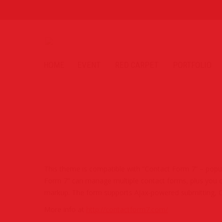
HOME
EVENT
RED CARPET
PORTFOLIO
This theme is compatible with “Contact Form 7” – popul
Form 7” can manage multiple contact forms, plus you c
markup. The form supports Ajax-powered submitting, C
More info at
http://contactform7.com/