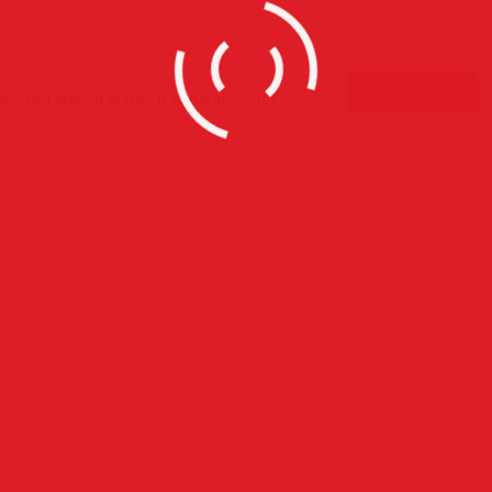
Download plugin
. You should install it separately. It’s
s
Recent Posts
Horace Brown @ Jazz Cafe L
With Full Live Band
July 28, 2015
Claremont High School Red Ca
Prom Exeprince
July 5, 2015
Globe Academy Red Carpet P