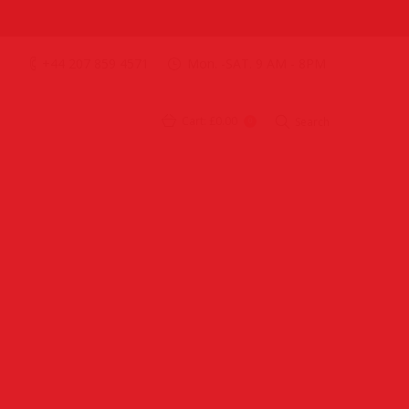
+44 207 859 4571
Mon. -SAT. 9 AM - 8PM
Cart:
£0.00
Search
0