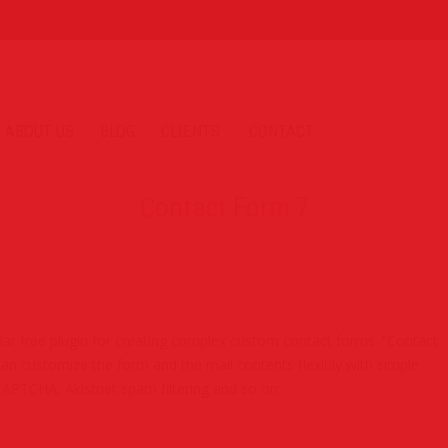
ABOUT US
BLOG
CLIENTS
CONTACT
Contact Form 7
ar free plugin for creating complex custom contact forms. “Contact
an customize the form and the mail contents flexibly with simple
APTCHA, Akismet spam filtering and so on.