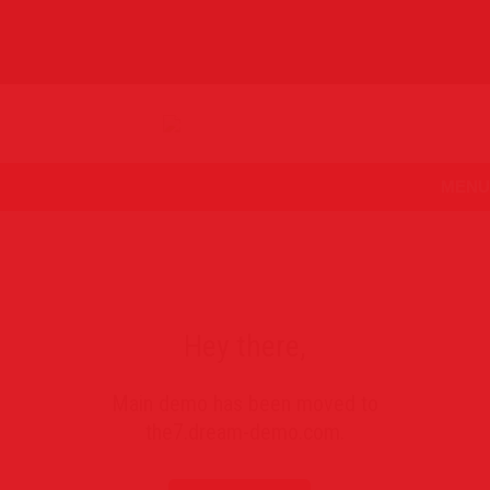
MENU
Hey there,
Main demo has been moved to
the7.dream-demo.com
.