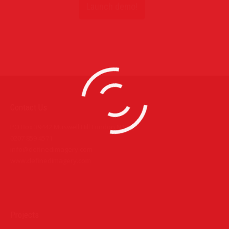
Launch demo!
Contact Us
PO Box 39442 Muswell Hill London N10 1JX
0207 859 4571
info@definedimagery.com
www.definedimagery.com
Find us on:
Projects