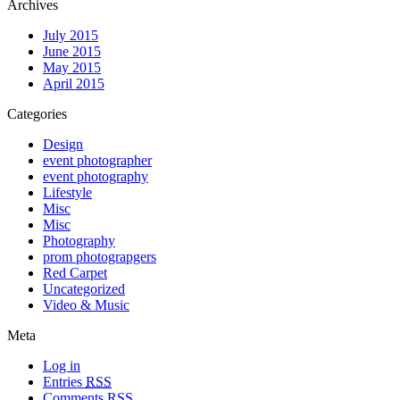
Archives
July 2015
June 2015
May 2015
April 2015
Categories
Design
event photographer
event photography
Lifestyle
Misc
Misc
Photography
prom photograpgers
Red Carpet
Uncategorized
Video & Music
Meta
Log in
Entries
RSS
Comments
RSS