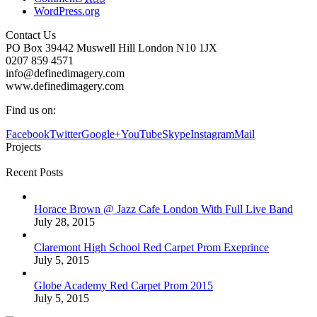
WordPress.org
Contact Us
PO Box 39442 Muswell Hill London N10 1JX
0207 859 4571
info@definedimagery.com
www.definedimagery.com
Find us on:
Facebook
Twitter
Google+
YouTube
Skype
Instagram
Mail
Projects
Recent Posts
Horace Brown @ Jazz Cafe London With Full Live Band
July 28, 2015
Claremont High School Red Carpet Prom Exeprince
July 5, 2015
Globe Academy Red Carpet Prom 2015
July 5, 2015