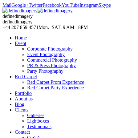
Mail
Google+
Twitter
Facebook
YouTube
Instagram
Skype
definedimagery
definedimagery
+44 207 859 4571
Mon. -SAT. 9 AM - 8PM
Home
Event
Corporate Photography
Event Photography
Commercial Photography
PR & Press Photography
Party Photography
Red Carpet
Red Carpet Prom Experience
Red Carpet Party Experience
Portfolio
About us
Blog
Clients
Galleries
Lightboxes
Testimonials
Contact
Q & A