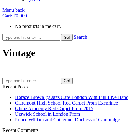
Menu
back
Cart:
£0.00
0
No products in the cart.
Search
Vintage
Recent Posts
Horace Brown @ Jazz Cafe London With Full Live Band
Claremont High School Red Carpet Prom Exeprince
Globe Academy Red Carpet Prom 2015
Urswick School in London Prom
Prince William and Catherine, Duchess of Cambridge
Recent Comments