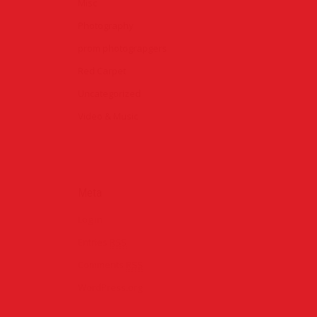
Misc
Photography
prom photograpgers
Red Carpet
Uncategorized
Video & Music
ondon
Meta
rpet
Log in
Entries
RSS
rom 2015
Comments
RSS
WordPress.org