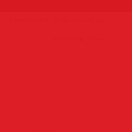
+44 207 859 4571
Mon. -SAT. 9 AM - 8PM
Cart:
£0.00
Search
0
Recent Posts