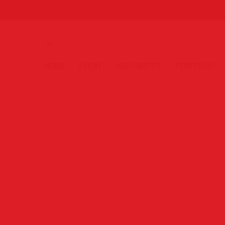
HOME
EVENT
RED CARPET
PORTFOLIO