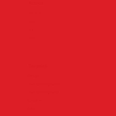
Archives
July 2015
June 2015
May 2015
April 2015
Categories
Design
event photographer
event photography
Lifestyle
Misc