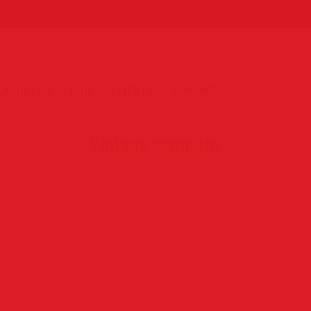
ABOUT US
BLOG
CLIENTS
CONTACT
Vintage company