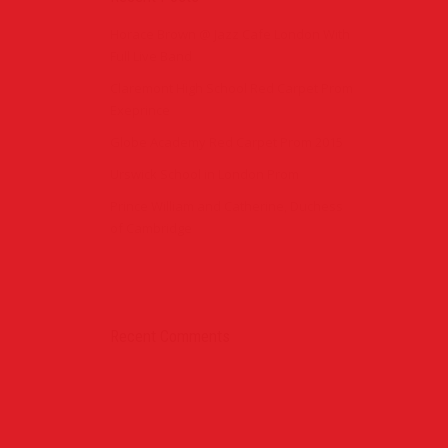
Horace Brown @ Jazz Cafe London With
Full Live Band
Claremont High School Red Carpet Prom
Exeprince
Globe Academy Red Carpet Prom 2015
Urswick School in London Prom
Prince William and Catherine, Duchess
of Cambridge
Recent Comments