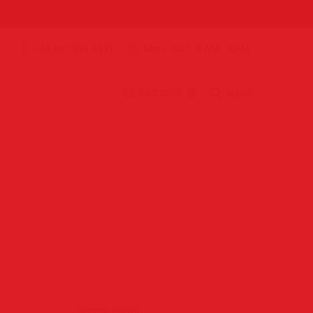
+44 207 859 4571
Mon. -SAT. 9 AM - 8PM
Cart:
£0.00
Search
0
Recent Posts