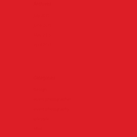
Archives
July 2015
June 2015
May 2015
April 2015
Categories
Design
event photographer
event photography
Lifestyle
Misc