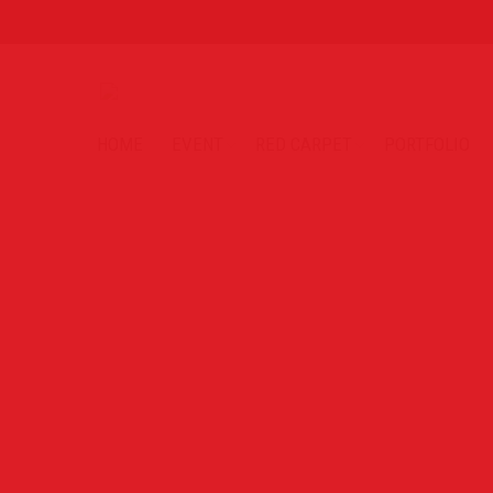
HOME
EVENT
RED CARPET
PORTFOLIO