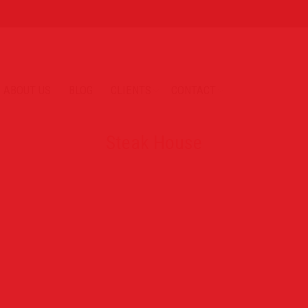
ABOUT US
BLOG
CLIENTS
CONTACT
Steak House