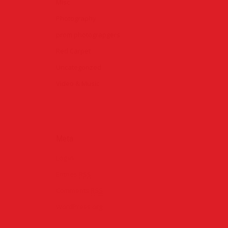
Misc
Photography
prom photograpgers
Red Carpet
Uncategorized
Video & Music
ondon
Meta
rpet
Log in
Entries
RSS
rom 2015
Comments
RSS
WordPress.org