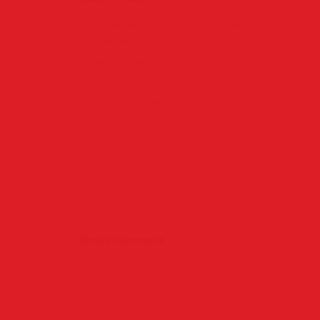
Horace Brown @ Jazz Cafe London With
Full Live Band
Claremont High School Red Carpet Prom
Exeprince
Globe Academy Red Carpet Prom 2015
Urswick School in London Prom
Prince William and Catherine, Duchess
of Cambridge
Recent Comments