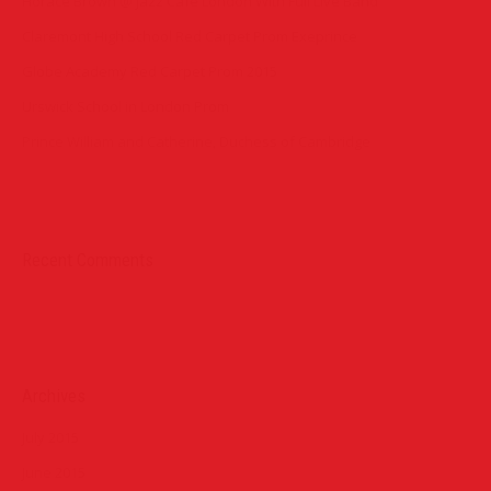
Horace Brown @ Jazz Cafe London With Full Live Band
Claremont High School Red Carpet Prom Exeprince
Globe Academy Red Carpet Prom 2015
Urswick School in London Prom
Prince William and Catherine, Duchess of Cambridge
Recent Comments
Archives
July 2015
June 2015