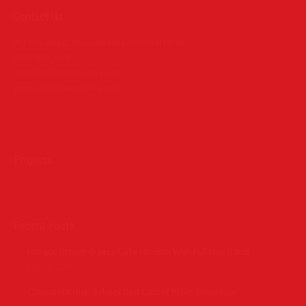
Contact Us
PO Box 39442 Muswell Hill London N10 1JX
0207 859 4571
info@definedimagery.com
www.definedimagery.com
Find us on:
Projects
Recent Posts
Horace Brown @ Jazz Cafe London With Full Live Band
July 28, 2015
Claremont High School Red Carpet Prom Exeprince