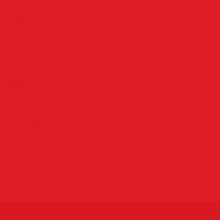
Red Carpet
Uncategorized
Video & Music
Meta
Log in
Entries
RSS
Comments
RSS
WordPress.org