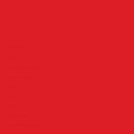
May 2015
April 2015
Categories
Design
event photographer
event photography
Lifestyle
Misc
Misc
Photography
prom photograpgers