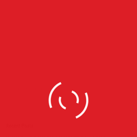
congue neque lectus vel neque. Aliquam ultrices erat.
April 26, 2015
Leave a comment
Lifestyle
Event Photographers
Duis ornare, est at lobortis mollis, felis libero mollis orci, vitae
congue neque lectus vel neque. Aliquam ultrices erat.
April 26, 2015
Leave a comment
Lifestyle
Recent Posts