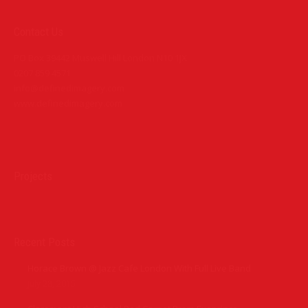
Contact Us
PO Box 39442 Muswell Hill London N10 1JX
0207 859 4571
info@definedimagery.com
www.definedimagery.com
Find us on:
Projects
Recent Posts
Horace Brown @ Jazz Cafe London With Full Live Band
July 28, 2015