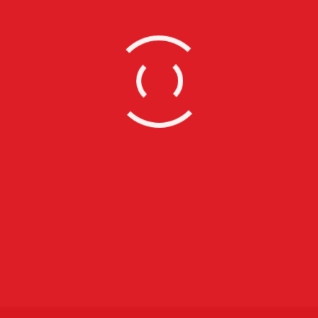
Wella Trends Vision Awards
Leave a comment
Lifestyle
Boris Johnson – Community Conversations In
Brent
Leave a comment
Lifestyle
Event Photographers
Leave a comment
Lifestyle