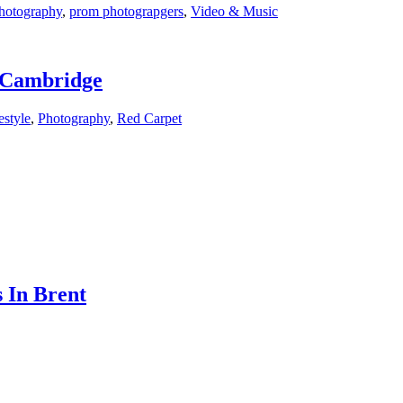
hotography
,
prom photograpgers
,
Video & Music
f Cambridge
estyle
,
Photography
,
Red Carpet
 In Brent