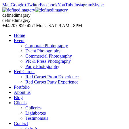
Mail
Google+
Twitter
Facebook
YouTube
Instagram
Skype
definedimagery
definedimagery
+44 207 859 4571
Mon. -SAT. 9 AM - 8PM
Home
Event
Corporate Photography
Event Photography
Commercial Photography
PR & Press Photography
Party Photography
Red Carpet
Red Carpet Prom Experience
Red Carpet Party Experience
Portfolio
About us
Blog
Clients
Galleries
Lightboxes
Testimonials
Contact
Q & A