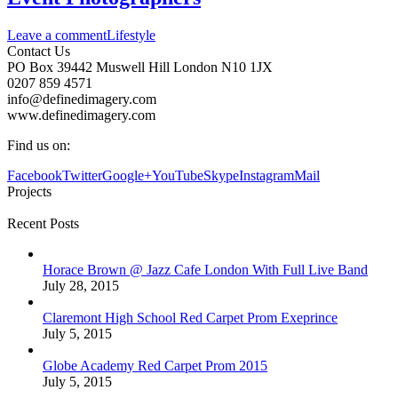
Leave a comment
Lifestyle
Contact Us
PO Box 39442 Muswell Hill London N10 1JX
0207 859 4571
info@definedimagery.com
www.definedimagery.com
Find us on:
Facebook
Twitter
Google+
YouTube
Skype
Instagram
Mail
Projects
Recent Posts
Horace Brown @ Jazz Cafe London With Full Live Band
July 28, 2015
Claremont High School Red Carpet Prom Exeprince
July 5, 2015
Globe Academy Red Carpet Prom 2015
July 5, 2015