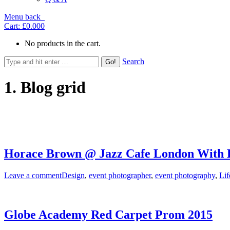
Menu
back
Cart:
£0.00
0
No products in the cart.
Search
1. Blog grid
Horace Brown @ Jazz Cafe London With F
Leave a comment
Design
,
event photographer
,
event photography
,
Lif
Globe Academy Red Carpet Prom 2015