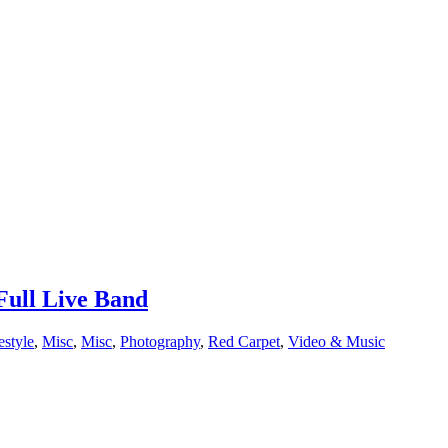
ull Live Band
estyle
,
Misc
,
Misc
,
Photography
,
Red Carpet
,
Video & Music