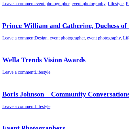
Leave a comment
event photographer
,
event photography
,
Lifestyle
,
P
Prince William and Catherine, Duchess o
Leave a comment
Design
,
event photographer
,
event photography
,
Lif
Wella Trends Vision Awards
Leave a comment
Lifestyle
Boris Johnson – Community Conversations
Leave a comment
Lifestyle
Event Photographers