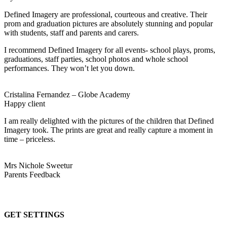
Defined Imagery are professional, courteous and creative. Their
prom and graduation pictures are absolutely stunning and popular
with students, staff and parents and carers.
I recommend Defined Imagery for all events- school plays, proms,
graduations, staff parties, school photos and whole school
performances. They won’t let you down.
Cristalina Fernandez – Globe Academy
Happy client
I am really delighted with the pictures of the children that Defined
Imagery took. The prints are great and really capture a moment in
time – priceless.
Mrs Nichole Sweetur
Parents Feedback
GET SETTINGS