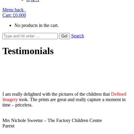
Menu
back
Cart:
£0.00
0
No products in the cart.
Search
Testimonials
Masonry, 2 columns
I am really delighted with the pictures of the children that
Defined
Imagery
took. The prints are great and really capture a moment in
time – priceless.
Mrs Nichole Sweetur – The Factory Children Centre
Parent