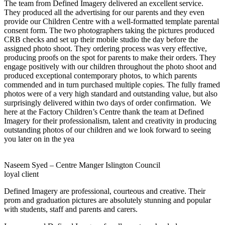
The team from Defined Imagery delivered an excellent service.
They produced all the advertising for our parents and they even
provide our Children Centre with a well-formatted template parental
consent form. The two photographers taking the pictures produced
CRB checks and set up their mobile studio the day before the
assigned photo shoot. They ordering process was very effective,
producing proofs on the spot for parents to make their orders. They
engage positively with our children throughout the photo shoot and
produced exceptional contemporary photos, to which parents
commended and in turn purchased multiple copies. The fully framed
photos were of a very high standard and outstanding value, but also
surprisingly delivered within two days of order confirmation. We
here at the Factory Children’s Centre thank the team at Defined
Imagery for their professionalism, talent and creativity in producing
outstanding photos of our children and we look forward to seeing
you later on in the yea
Naseem Syed – Centre Manger Islington Council
loyal client
Defined Imagery are professional, courteous and creative. Their
prom and graduation pictures are absolutely stunning and popular
with students, staff and parents and carers.