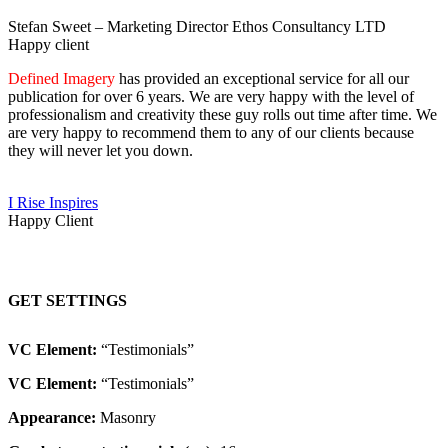
Stefan Sweet – Marketing Director Ethos Consultancy LTD
Happy client
Defined Imagery
has provided an exceptional service for all our
publication for over 6 years. We are very happy with the level of
professionalism and creativity these guy rolls out time after time. We
are very happy to recommend them to any of our clients because
they will never let you down.
I Rise Inspires
Happy Client
GET SETTINGS
VC Element:
“Testimonials”
VC Element:
“Testimonials”
Appearance:
Masonry