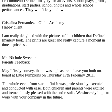
I recommend Defined Imagery for all events- school plays, proms,
graduations, staff parties, school photos and whole school
performances. They won’t let you down.
Cristalina Fernandez – Globe Academy
Happy client
I am really delighted with the pictures of the children that Defined
Imagery took. The prints are great and really capture a moment in
time – priceless.
Mrs Nichole Sweetur
Parents Feedback
May I firstly convey, that it was a pleasure to have you both on-
board at Little Pumpkins on Thursday 17th February 2011.
The whole event from start to finish was professionally executed
and conducted with ease. Both children and parents were excited
and tremendously pleased with the end results. We sincerely hope to
work with your company in the future.