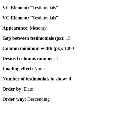
VC Element:
“Testimonials”
VC Element:
“Testimonials”
Appearance:
Masonry
Gap between testimonials (px):
15
Column minimum width (px):
1000
Desired columns number:
1
Loading effect:
None
Number of testimonials to show:
4
Order by:
Date
Order way:
Descending