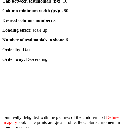
Gap between testimonials (px):
16
Column minimum width (px):
280
Desired columns number:
3
Loading effect:
scale up
Number of testimonials to show:
6
Order by:
Date
Order way:
Descending
Masonry, 1 column
I am really delighted with the pictures of the children that
Defined
Imagery
took. The prints are great and really capture a moment in
time – priceless.