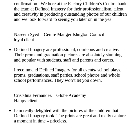
confirmation. We here at the Factory Children’s Centre thank
the team at Defined Imagery for their professionalism, talent
and creativity in producing outstanding photos of our children
and we look forward to seeing you later on in the yea
Naseem Syed – Centre Manger Islington Council
loyal client
Defined Imagery are professional, courteous and creative.
Their prom and graduation pictures are absolutely stunning
and popular with students, staff and parents and carers.
I recommend Defined Imagery for all events- school plays,
proms, graduations, staff parties, school photos and whole
school performances. They won’t let you down.
Cristalina Fernandez – Globe Academy
Happy client
I am really delighted with the pictures of the children that
Defined Imagery took. The prints are great and really capture
a moment in time – priceless.