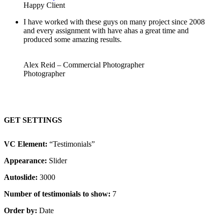
Happy Client
I have worked with these guys on many project since 2008
and every assignment with have ahas a great time and
produced some amazing results.
Alex Reid – Commercial Photographer
Photographer
GET SETTINGS
VC Element:
“Testimonials”
Appearance:
Slider
Autoslide:
3000
Number of testimonials to show:
7
Order by:
Date