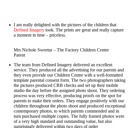
Slider, autoslide on
I am really delighted with the pictures of the children that
Defined Imagery
took. The prints are great and really capture
a moment in time – priceless.
Mrs Nichole Sweetur – The Factory Children Centre
Parent
The team from Defined Imagery delivered an excellent
service. They produced all the advertising for our parents and
they even provide our Children Centre with a well-formatted
template parental consent form. The two photographers taking
the pictures produced CRB checks and set up their mobile
studio the day before the assigned photo shoot. They ordering
process was very effective, producing proofs on the spot for
parents to make their orders. They engage positively with our
children throughout the photo shoot and produced exceptional
contemporary photos, to which parents commended and in
turn purchased multiple copies. The fully framed photos were
of a very high standard and outstanding value, but also
surprisingly delivered within two days of order