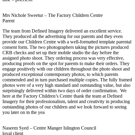
Mrs Nichole Sweetur – The Factory Children Centre
Parent
The team from Defined Imagery delivered an excellent service.
They produced all the advertising for our parents and they even
provide our Children Centre with a well-formatted template parental
consent form. The two photographers taking the pictures produced
CRB checks and set up their mobile studio the day before the
assigned photo shoot. They ordering process was very effective,
producing proofs on the spot for parents to make their orders. They
engage positively with our children throughout the photo shoot and
produced exceptional contemporary photos, to which parents
commended and in turn purchased multiple copies. The fully framed
photos were of a very high standard and outstanding value, but also
surprisingly delivered within two days of order confirmation. We
here at the Factory Children’s Centre thank the team at Defined
Imagery for their professionalism, talent and creativity in producing
outstanding photos of our children and we look forward to seeing
you later on in the yea
Naseem Syed – Centre Manger Islington Council
loyal client