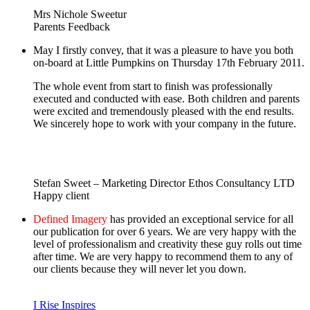
Mrs Nichole Sweetur
Parents Feedback
May I firstly convey, that it was a pleasure to have you both
on-board at Little Pumpkins on Thursday 17th February 2011.
The whole event from start to finish was professionally
executed and conducted with ease. Both children and parents
were excited and tremendously pleased with the end results.
We sincerely hope to work with your company in the future.
Stefan Sweet – Marketing Director Ethos Consultancy LTD
Happy client
Defined Imagery
has provided an exceptional service for all
our publication for over 6 years. We are very happy with the
level of professionalism and creativity these guy rolls out time
after time. We are very happy to recommend them to any of
our clients because they will never let you down.
I Rise Inspires