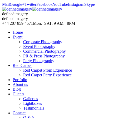
Mail
Google+
Twitter
Facebook
YouTube
Instagram
Skype
definedimagery
definedimagery
+44 207 859 4571
Mon. -SAT. 9 AM - 8PM
Home
Event
Corporate Photography
Event Photography
Commercial Photography
PR & Press Photography
Party Photography
Red Carpet
Red Carpet Prom Experience
Red Carpet Party Experience
Portfolio
About us
Blog
Clients
Galleries
Lightboxes
Testimonials
Contact
Q & A