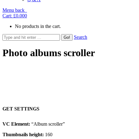
Menu
back
Cart:
£0.00
0
No products in the cart.
Search
Photo albums scroller
Content below images, resized images, autoslide
GET SETTINGS
VC Element:
“Album scroller”
Thumbnails height:
160