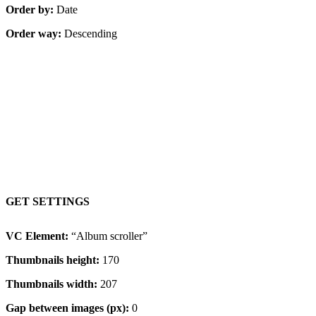
Order by:
Date
Order way:
Descending
Content on hover, resized images
GET SETTINGS
VC Element:
“Album scroller”
Thumbnails height:
170
Thumbnails width:
207
Gap between images (px):
0