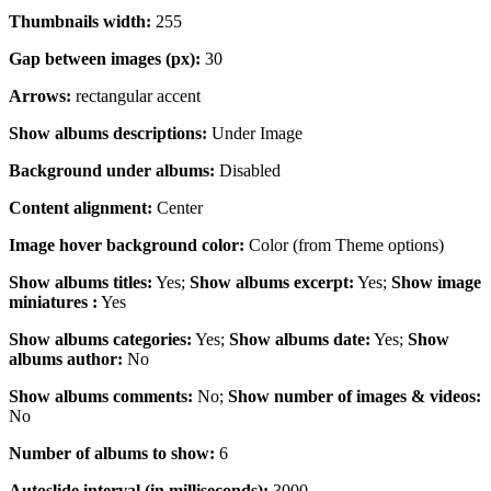
Thumbnails width:
255
Gap between images (px):
30
Arrows:
rectangular accent
Show albums descriptions:
Under Image
Background under albums:
Disabled
Content alignment:
Center
Image hover background color:
Color (from Theme options)
Show albums titles:
Yes;
Show albums excerpt:
Yes;
Show image
miniatures :
Yes
Show albums categories:
Yes;
Show albums date:
Yes;
Show
albums author:
No
Show albums comments:
No;
Show number of images & videos:
No
Number of albums to show:
6
Autoslide interval (in milliseconds):
3000