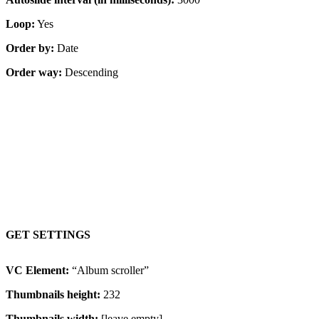
Loop:
Yes
Order by:
Date
Order way:
Descending
Content on hover, proportional images
GET SETTINGS
VC Element:
“Album scroller”
Thumbnails height:
232
Thumbnails width:
[leave empty]