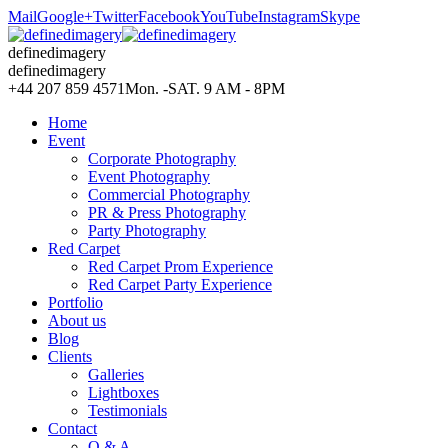
Mail
Google+
Twitter
Facebook
YouTube
Instagram
Skype
definedimagery
definedimagery
+44 207 859 4571
Mon. -SAT. 9 AM - 8PM
Home
Event
Corporate Photography
Event Photography
Commercial Photography
PR & Press Photography
Party Photography
Red Carpet
Red Carpet Prom Experience
Red Carpet Party Experience
Portfolio
About us
Blog
Clients
Galleries
Lightboxes
Testimonials
Contact
Q & A