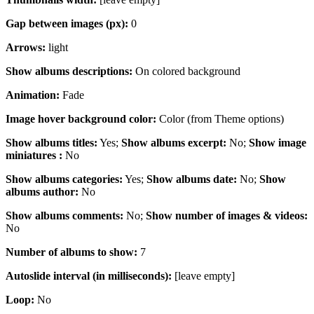
Gap between images (px):
0
Arrows:
light
Show albums descriptions:
On colored background
Animation
:
Fade
Image hover background color:
Color (from Theme options)
Show albums titles:
Yes;
Show albums excerpt:
No;
Show image
miniatures :
No
Show albums categories:
Yes;
Show albums date:
No;
Show
albums author:
No
Show albums comments:
No;
Show number of images & videos:
No
Number of albums to show:
7
Autoslide interval (in milliseconds):
[leave empty]
Loop:
No