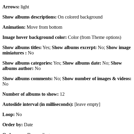
Arrows:
light
Show albums descriptions:
On colored background
Animation:
Move from bottom
Image hover background color:
Color (from Theme options)
Show albums titles:
Yes;
Show albums excerpt:
No;
Show image
miniatures :
No
Show albums categories:
Yes;
Show albums date:
No;
Show
albums author:
No
Show albums comments:
No;
Show number of images & videos:
No
Number of albums to show:
12
Autoslide interval (in milliseconds):
[leave empty]
Loop:
No
Order by:
Date