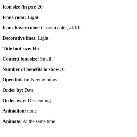
Icon size (in px):
20
Icons color:
Light
Icons hover color:
Custom color, #ffffff
Decorative lines:
Light
Title font size:
H6
Content font size:
Small
Number of benefits to show:
6
Open link in:
New window
Order by:
Date
Order way:
Descending
Animation:
none
Animate:
At the same time