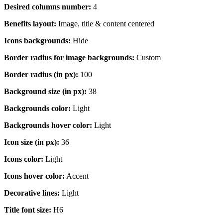
Desired columns number:
4
Benefits layout:
Image, title & content centered
Icons backgrounds:
Hide
Border radius for image backgrounds:
Custom
Border radius (in px):
100
Background size (in px):
38
Backgrounds color:
Light
Backgrounds hover color:
Light
Icon size (in px):
36
Icons color:
Light
Icons hover color:
Accent
Decorative lines:
Light
Title font size:
H6