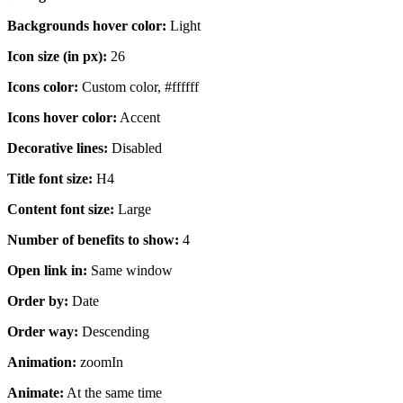
Backgrounds hover color:
Light
Icon size (in px):
26
Icons color:
Custom color, #ffffff
Icons hover color:
Accent
Decorative lines:
Disabled
Title font size:
H4
Content font size:
Large
Number of benefits to show:
4
Open link in:
Same window
Order by:
Date
Order way:
Descending
Animation:
zoomIn
Animate:
At the same time