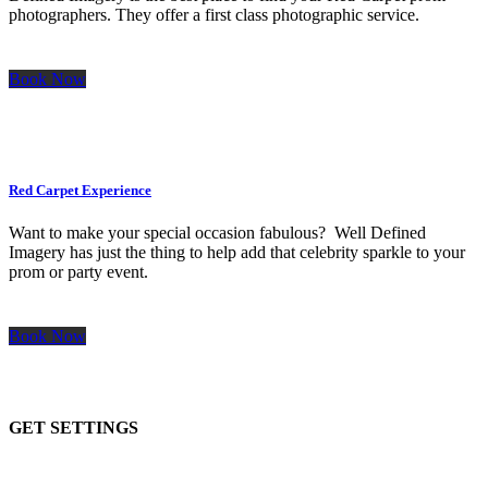
photographers. They offer a first class photographic service.
Book Now
Red Carpet Experience
Want to make your special occasion fabulous? Well Defined
Imagery has just the thing to help add that celebrity sparkle to your
prom or party event.
Book Now
GET SETTINGS