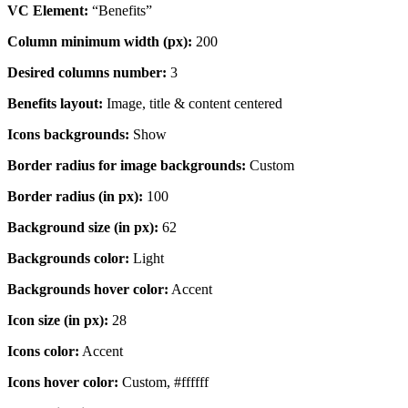
VC Element:
“Benefits”
Column minimum width (px):
200
Desired columns number:
3
Benefits layout:
Image, title & content centered
Icons backgrounds:
Show
Border radius for image backgrounds:
Custom
Border radius (in px):
100
Background size (in px):
62
Backgrounds color:
Light
Backgrounds hover color:
Accent
Icon size (in px):
28
Icons color:
Accent
Icons hover color:
Custom, #ffffff