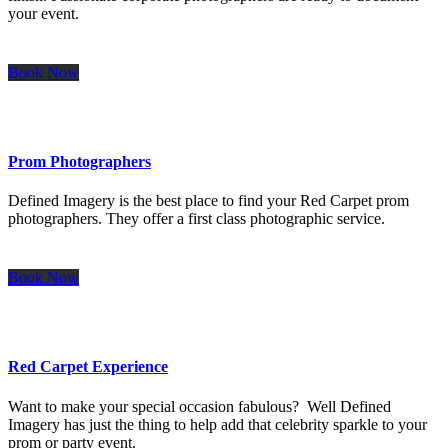
your event.
Book Now
Prom Photographers
Defined Imagery is the best place to find your Red Carpet prom
photographers. They offer a first class photographic service.
Book Now
Red Carpet Experience
Want to make your special occasion fabulous? Well Defined
Imagery has just the thing to help add that celebrity sparkle to your
prom or party event.