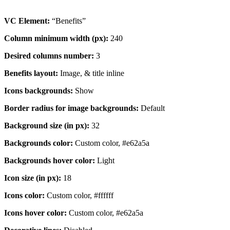
VC Element:
“Benefits”
Column minimum width (px):
240
Desired columns number:
3
Benefits layout:
Image, & title inline
Icons backgrounds:
Show
Border radius for image backgrounds:
Default
Background size (in px):
32
Backgrounds color:
Custom color, #e62a5a
Backgrounds hover color:
Light
Icon size (in px):
18
Icons color:
Custom color, #ffffff
Icons hover color:
Custom color, #e62a5a