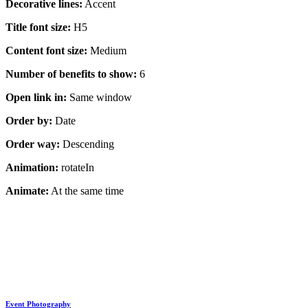
Decorative lines:
Accent
Title font size:
H5
Content font size:
Medium
Number of benefits to show:
6
Open link in:
Same window
Order by:
Date
Order way:
Descending
Animation:
rotateIn
Animate:
At the same time
Event Photography