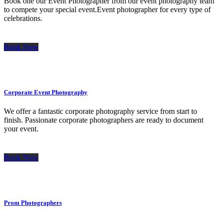
Book one our Event Photographer from our event photography team
to compete your special event.Event photographer for every type of
celebrations.
Book Now
Corporate Event Photography
We offer a fantastic corporate photography service from start to
finish. Passionate corporate photographers are ready to document
your event.
Book Now
Prom Photographers