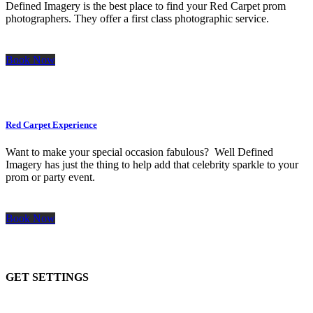
Defined Imagery is the best place to find your Red Carpet prom
photographers. They offer a first class photographic service.
Book Now
Red Carpet Experience
Want to make your special occasion fabulous? Well Defined
Imagery has just the thing to help add that celebrity sparkle to your
prom or party event.
Book Now
GET SETTINGS