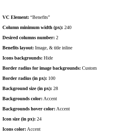
VC Element:
“Benefits”
Column minimum width (px):
240
Desired columns number:
2
Benefits layout:
Image, & title inline
Icons backgrounds:
Hide
Border radius for image backgrounds:
Custom
Border radius (in px):
100
Background size (in px):
28
Backgrounds color:
Accent
Backgrounds hover color:
Accent
Icon size (in px):
24
Icons color:
Accent