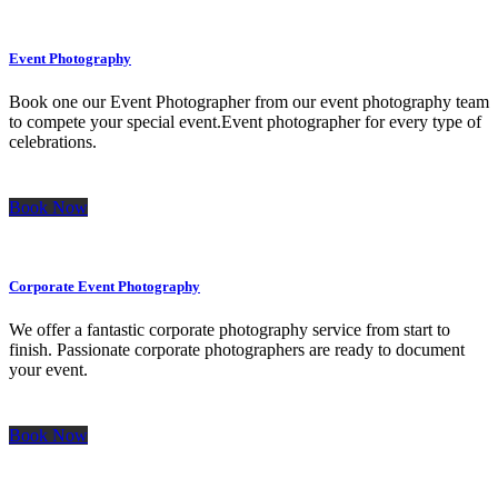
Event Photography
Book one our Event Photographer from our event photography team
to compete your special event.Event photographer for every type of
celebrations.
Book Now
Corporate Event Photography
We offer a fantastic corporate photography service from start to
finish. Passionate corporate photographers are ready to document
your event.
Book Now