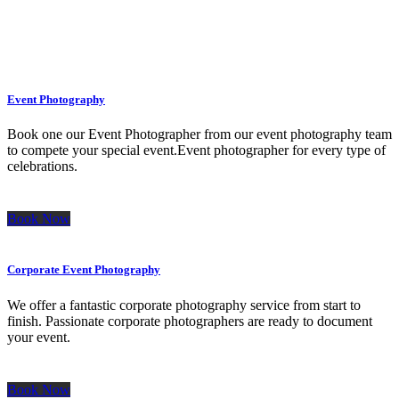
Event Photography
Book one our Event Photographer from our event photography team
to compete your special event.Event photographer for every type of
celebrations.
Book Now
Corporate Event Photography
We offer a fantastic corporate photography service from start to
finish. Passionate corporate photographers are ready to document
your event.
Book Now