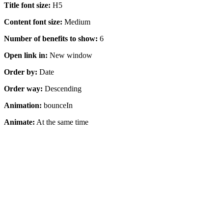
Title font size:
H5
Content font size:
Medium
Number of benefits to show:
6
Open link in:
New window
Order by:
Date
Order way:
Descending
Animation:
bounceIn
Animate:
At the same time