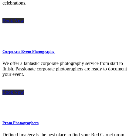
celebrations.
Book Now
Corporate Event Photography
We offer a fantastic corporate photography service from start to
finish. Passionate corporate photographers are ready to document
your event.
Book Now
Prom Photographers
Defined Imagery is the best place to find your Red Carpet prom