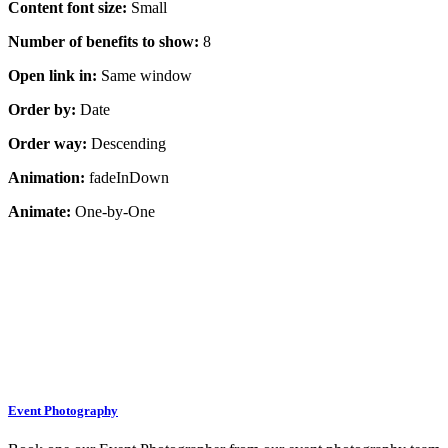
Content font size:
Small
Number of benefits to show:
8
Open link in:
Same window
Order by:
Date
Order way:
Descending
Animation:
fadeInDown
Animate:
One-by-One
Event Photography