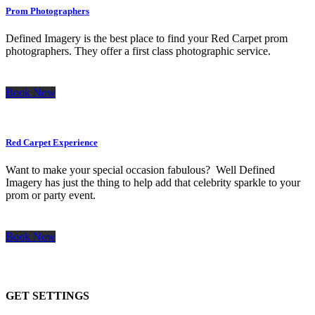
Prom Photographers
Defined Imagery is the best place to find your Red Carpet prom
photographers. They offer a first class photographic service.
Book Now
Red Carpet Experience
Want to make your special occasion fabulous? Well Defined
Imagery has just the thing to help add that celebrity sparkle to your
prom or party event.
Book Now
GET SETTINGS