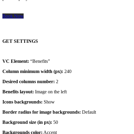
Book Now
GET SETTINGS
VC Element:
“Benefits”
Column minimum width (px):
240
Desired columns number:
2
Benefits layout:
Image on the left
Icons backgrounds:
Show
Border radius for image backgrounds:
Default
Background size (in px):
50
Backgrounds color:
Accent