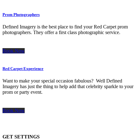
Prom Photographers
Defined Imagery is the best place to find your Red Carpet prom
photographers. They offer a first class photographic service.
Book Now
Red Carpet Experience
Want to make your special occasion fabulous? Well Defined
Imagery has just the thing to help add that celebrity sparkle to your
prom or party event.
Book Now
GET SETTINGS