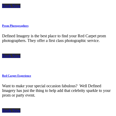
Book Now
Prom Photographers
Defined Imagery is the best place to find your Red Carpet prom
photographers. They offer a first class photographic service.
Book Now
Red Carpet Experience
Want to make your special occasion fabulous? Well Defined
Imagery has just the thing to help add that celebrity sparkle to your
prom or party event.
Book Now