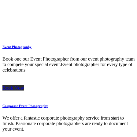
Event Photography
Book one our Event Photographer from our event photography team
to compete your special event.Event photographer for every type of
celebrations.
Book Now
Corporate Event Photography
We offer a fantastic corporate photography service from start to
finish. Passionate corporate photographers are ready to document
your event.