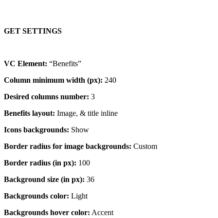
GET SETTINGS
VC Element:
“Benefits”
Column minimum width (px):
240
Desired columns number:
3
Benefits layout:
Image, & title inline
Icons backgrounds:
Show
Border radius for image backgrounds:
Custom
Border radius (in px):
100
Background size (in px):
36
Backgrounds color:
Light
Backgrounds hover color:
Accent