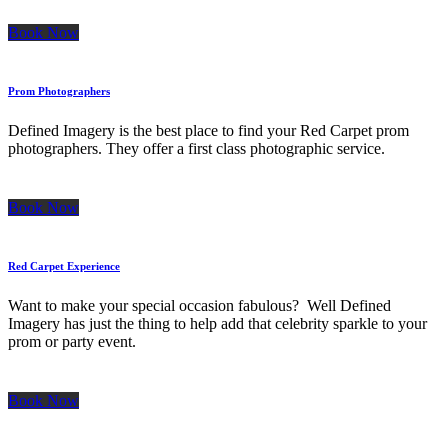
Book Now
Prom Photographers
Defined Imagery is the best place to find your Red Carpet prom
photographers. They offer a first class photographic service.
Book Now
Red Carpet Experience
Want to make your special occasion fabulous? Well Defined
Imagery has just the thing to help add that celebrity sparkle to your
prom or party event.
Book Now