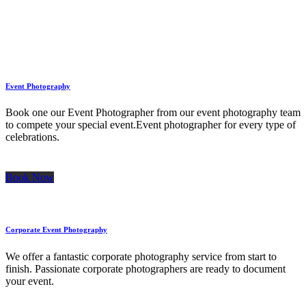
Icon & title inline
Event Photography
Book one our Event Photographer from our event photography team
to compete your special event.Event photographer for every type of
celebrations.
Book Now
Corporate Event Photography
We offer a fantastic corporate photography service from start to
finish. Passionate corporate photographers are ready to document
your event.