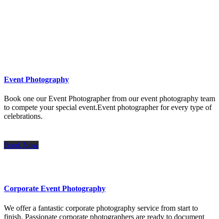
Icon on the left
Event Photography
Book one our Event Photographer from our event photography team
to compete your special event.Event photographer for every type of
celebrations.
Book Now
Corporate Event Photography
We offer a fantastic corporate photography service from start to
finish. Passionate corporate photographers are ready to document