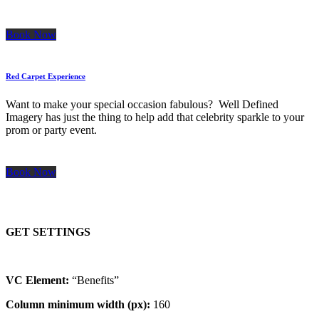
Book Now
Red Carpet Experience
Want to make your special occasion fabulous? Well Defined
Imagery has just the thing to help add that celebrity sparkle to your
prom or party event.
Book Now
GET SETTINGS
VC Element:
“Benefits”
Column minimum width (px):
160