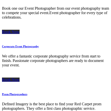
Book one our Event Photographer from our event photography team
to compete your special event.Event photographer for every type of
celebrations.
Book Now
Corporate Event Photography
We offer a fantastic corporate photography service from start to
finish. Passionate corporate photographers are ready to document
your event.
Book Now
Prom Photographers
Defined Imagery is the best place to find your Red Carpet prom
photographers. They offer a first class photographic service.