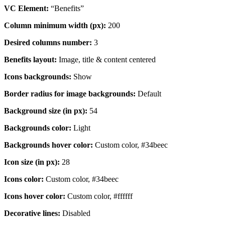
VC Element:
“Benefits”
Column minimum width (px):
200
Desired columns number:
3
Benefits layout:
Image, title & content centered
Icons backgrounds:
Show
Border radius for image backgrounds:
Default
Background size (in px):
54
Backgrounds color:
Light
Backgrounds hover color:
Custom color, #34beec
Icon size (in px):
28
Icons color:
Custom color, #34beec
Icons hover color:
Custom color, #ffffff
Decorative lines:
Disabled