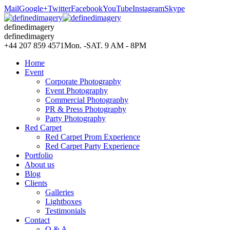
Mail
Google+
Twitter
Facebook
YouTube
Instagram
Skype
definedimagery
definedimagery
+44 207 859 4571
Mon. -SAT. 9 AM - 8PM
Home
Event
Corporate Photography
Event Photography
Commercial Photography
PR & Press Photography
Party Photography
Red Carpet
Red Carpet Prom Experience
Red Carpet Party Experience
Portfolio
About us
Blog
Clients
Galleries
Lightboxes
Testimonials
Contact
Q & A