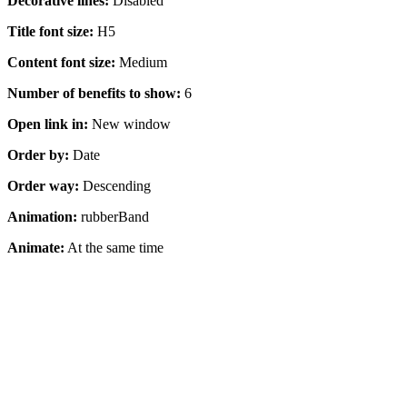
Decorative lines:
Disabled
Title font size:
H5
Content font size:
Medium
Number of benefits to show:
6
Open link in:
New window
Order by:
Date
Order way:
Descending
Animation:
rubberBand
Animate:
At the same time