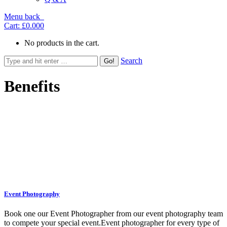
Menu
back
Cart:
£0.00
0
No products in the cart.
Search
Benefits
Icon & content centred
Event Photography
Book one our Event Photographer from our event photography team
to compete your special event.Event photographer for every type of