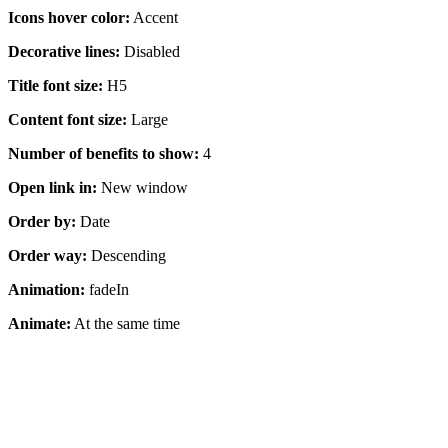
Icons hover color:
Accent
Decorative lines:
Disabled
Title font size:
H5
Content font size:
Large
Number of benefits to show:
4
Open link in:
New window
Order by:
Date
Order way:
Descending
Animation:
fadeIn
Animate:
At the same time