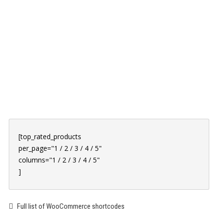
PORTFOLIO
ABOUT US
BLOG
CLIENTS
CONTACT
[top_rated_products
per_page="1 / 2 / 3 / 4 / 5"
columns="1 / 2 / 3 / 4 / 5"
]
Full list of WooCommerce shortcodes