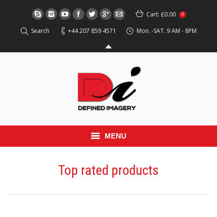
Cart:
£0.00
0
Search
+44 207 859 4571
Mon. -SAT. 9 AM - 8PM
MENU
HOME
Top rated products
EVENT
RED CARPET