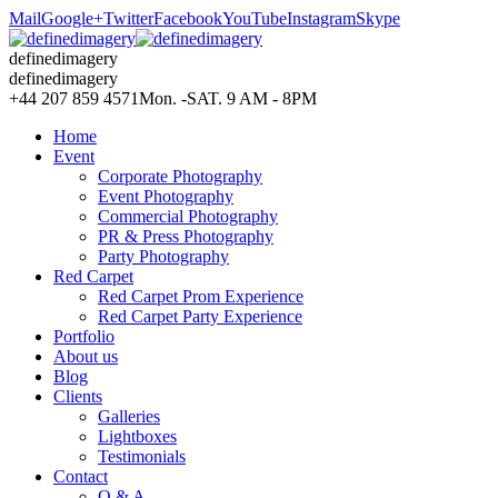
Mail
Google+
Twitter
Facebook
YouTube
Instagram
Skype
definedimagery
definedimagery
+44 207 859 4571
Mon. -SAT. 9 AM - 8PM
Home
Event
Corporate Photography
Event Photography
Commercial Photography
PR & Press Photography
Party Photography
Red Carpet
Red Carpet Prom Experience
Red Carpet Party Experience
Portfolio
About us
Blog
Clients
Galleries
Lightboxes
Testimonials
Contact
Q & A