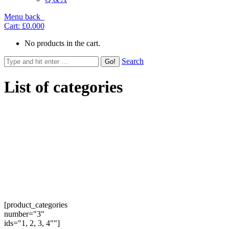
Menu
back
Cart:
£0.00
0
No products in the cart.
Search
List of categories
[product_categories
number="3"
ids="1, 2, 3, 4""]