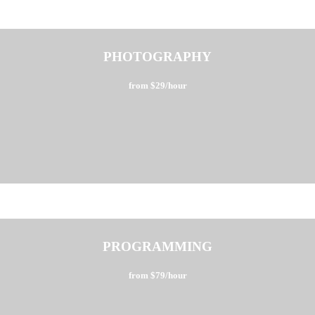
PHOTOGRAPHY
from $29/hour
PROGRAMMING
from $79/hour