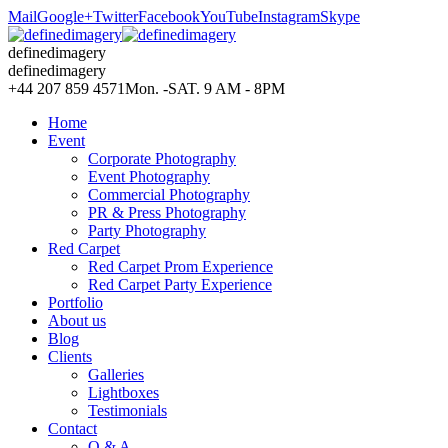
Mail
Google+
Twitter
Facebook
YouTube
Instagram
Skype
definedimagery
definedimagery
+44 207 859 4571
Mon. -SAT. 9 AM - 8PM
Home
Event
Corporate Photography
Event Photography
Commercial Photography
PR & Press Photography
Party Photography
Red Carpet
Red Carpet Prom Experience
Red Carpet Party Experience
Portfolio
About us
Blog
Clients
Galleries
Lightboxes
Testimonials
Contact
Q & A