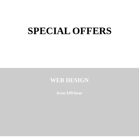
SPECIAL OFFERS
WEB DESIGN
from $49/hour