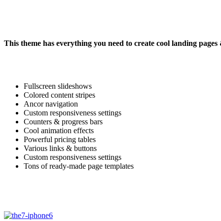
This theme has everything you need to create cool landing pages
Fullscreen slideshows
Colored content stripes
Ancor navigation
Custom responsiveness settings
Counters & progress bars
Cool animation effects
Powerful pricing tables
Various links & buttons
Custom responsiveness settings
Tons of ready-made page templates