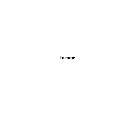
Income