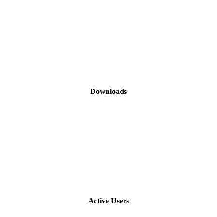
Downloads
Active Users