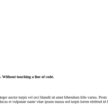
. Without touching a line of code.
ger auctor turpis vel orci blandit sit amet bibendum felis varius. Proin 
lacus et vulputate nante vitae ipsum massa sed turpis lorem eleifend id 