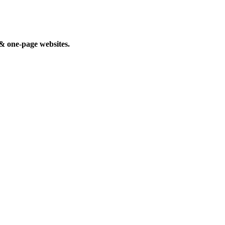
 & one-page websites.