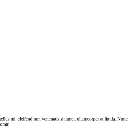
tellus mi, eleifend non venenatis sit amet, ullamcorper at ligula. Nunc
fomir.