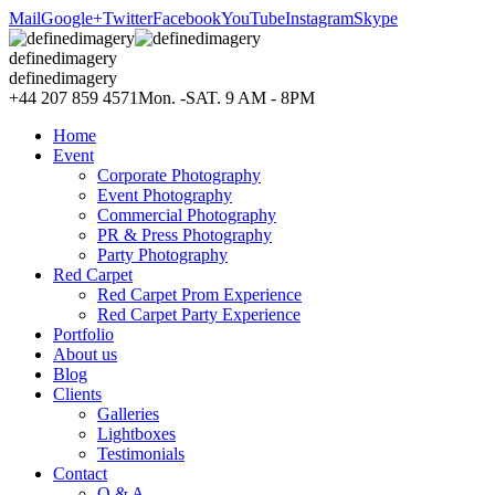
Mail
Google+
Twitter
Facebook
YouTube
Instagram
Skype
definedimagery
definedimagery
+44 207 859 4571
Mon. -SAT. 9 AM - 8PM
Home
Event
Corporate Photography
Event Photography
Commercial Photography
PR & Press Photography
Party Photography
Red Carpet
Red Carpet Prom Experience
Red Carpet Party Experience
Portfolio
About us
Blog
Clients
Galleries
Lightboxes
Testimonials
Contact
Q & A