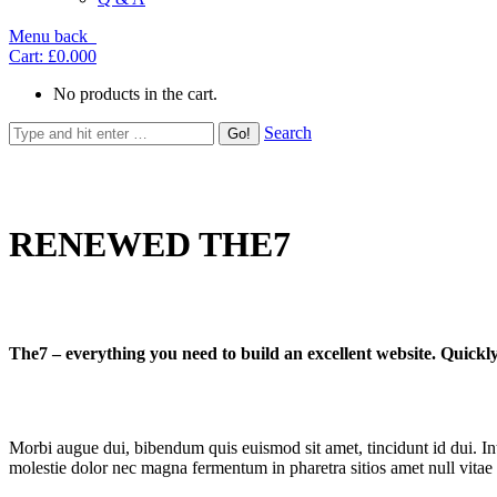
Menu
back
Cart:
£0.00
0
No products in the cart.
Search
RENEWED THE7
The7 – everything you need to build an excellent website. Quickly
Morbi augue dui, bibendum quis euismod sit amet, tincidunt id dui. Inte
molestie dolor nec magna fermentum in pharetra sitios amet null vitae 