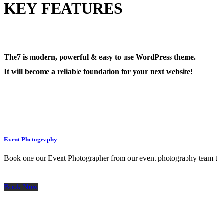
KEY FEATURES
The7 is modern, powerful & easy to use WordPress theme.
It will become a reliable foundation for your next website!
Event Photography
Book one our Event Photographer from our event photography team to 
Book Now