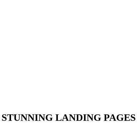
STUNNING LANDING PAGES