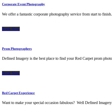
Corporate Event Photography
We offer a fantastic corporate photography service from start to finis
Book Now
Prom Photographers
Defined Imagery is the best place to find your Red Carpet prom photog
Book Now
Red Carpet Experience
Want to make your special occasion fabulous? Well Defined Imagery has