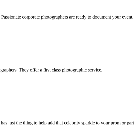
h. Passionate corporate photographers are ready to document your event.
raphers. They offer a first class photographic service.
 just the thing to help add that celebrity sparkle to your prom or part