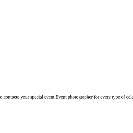
compete your special event.Event photographer for every type of cele