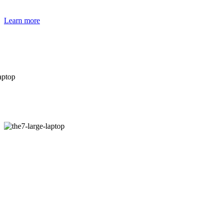
Learn more