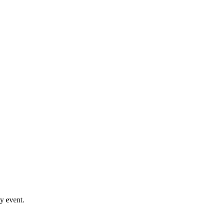
y event.