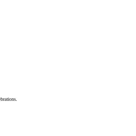
brations.