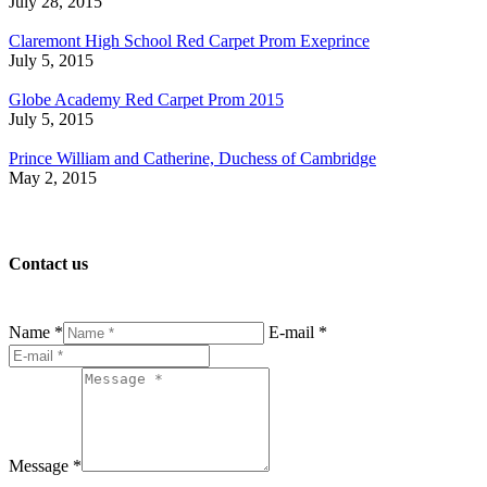
July 28, 2015
Claremont High School Red Carpet Prom Exeprince
July 5, 2015
Globe Academy Red Carpet Prom 2015
July 5, 2015
Prince William and Catherine, Duchess of Cambridge
May 2, 2015
Contact us
Name *
E-mail *
Message *