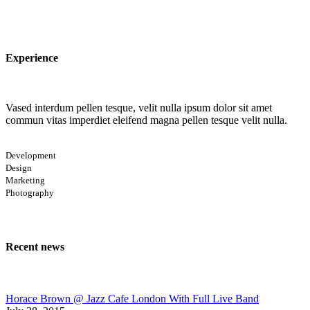
Experience
Vased interdum pellen tesque, velit nulla ipsum dolor sit amet
commun vitas imperdiet eleifend magna pellen tesque velit nulla.
Development
Design
Marketing
Photography
Recent news
Horace Brown @ Jazz Cafe London With Full Live Band