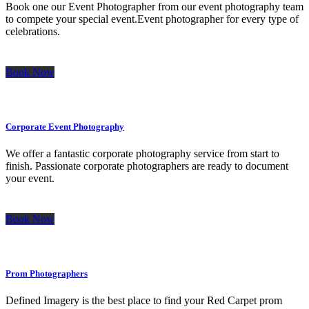
Book one our Event Photographer from our event photography team
to compete your special event.Event photographer for every type of
celebrations.
Book Now
Corporate Event Photography
We offer a fantastic corporate photography service from start to
finish. Passionate corporate photographers are ready to document
your event.
Book Now
Prom Photographers
Defined Imagery is the best place to find your Red Carpet prom