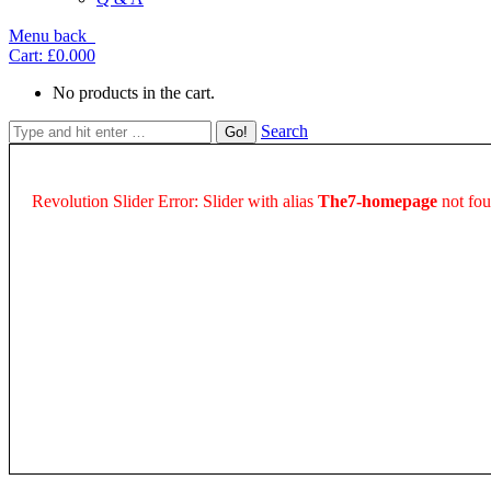
Menu
back
Cart:
£0.00
0
No products in the cart.
Search
Revolution Slider Error: Slider with alias
The7-homepage
not fou