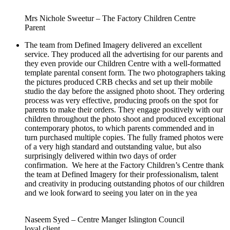
Mrs Nichole Sweetur – The Factory Children Centre
Parent
The team from Defined Imagery delivered an excellent
service. They produced all the advertising for our parents and
they even provide our Children Centre with a well-formatted
template parental consent form. The two photographers taking
the pictures produced CRB checks and set up their mobile
studio the day before the assigned photo shoot. They ordering
process was very effective, producing proofs on the spot for
parents to make their orders. They engage positively with our
children throughout the photo shoot and produced exceptional
contemporary photos, to which parents commended and in
turn purchased multiple copies. The fully framed photos were
of a very high standard and outstanding value, but also
surprisingly delivered within two days of order
confirmation. We here at the Factory Children’s Centre thank
the team at Defined Imagery for their professionalism, talent
and creativity in producing outstanding photos of our children
and we look forward to seeing you later on in the yea
Naseem Syed – Centre Manger Islington Council
loyal client