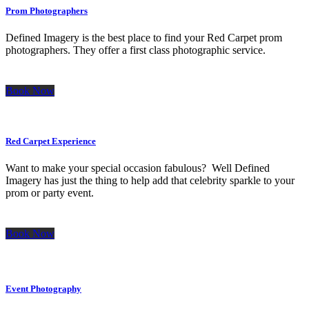
Prom Photographers
Defined Imagery is the best place to find your Red Carpet prom
photographers. They offer a first class photographic service.
Book Now
Red Carpet Experience
Want to make your special occasion fabulous? Well Defined
Imagery has just the thing to help add that celebrity sparkle to your
prom or party event.
Book Now
Event Photography