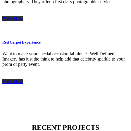
photographers. They offer a first class photographic service.
Book Now
Red Carpet Experience
Want to make your special occasion fabulous? Well Defined
Imagery has just the thing to help add that celebrity sparkle to your
prom or party event.
Book Now
RECENT PROJECTS