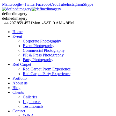
Mail
Google+
Twitter
Facebook
YouTube
Instagram
Skype
definedimagery
definedimagery
+44 207 859 4571
Mon. -SAT. 9 AM - 8PM
Home
Event
Corporate Photography
Event Photography
Commercial Photography
PR & Press Photography
Party Photography
Red Carpet
Red Carpet Prom Experience
Red Carpet Party Experience
Portfolio
About us
Blog
Clients
Galleries
Lightboxes
Testimonials
Contact
Q & A