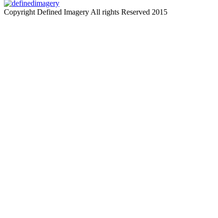
Copyright Defined Imagery All rights Reserved 2015