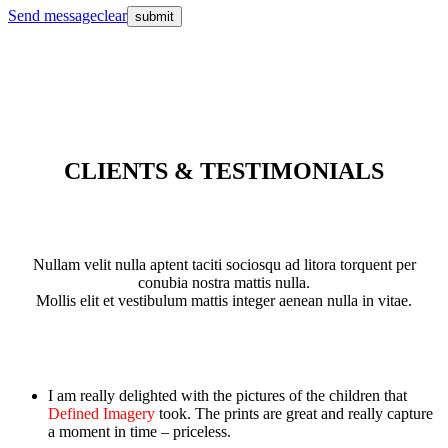
Send message
clear
CLIENTS & TESTIMONIALS
Nullam velit nulla aptent taciti sociosqu ad litora torquent per
conubia nostra mattis nulla.
Mollis elit et vestibulum mattis integer aenean nulla in vitae.
I am really delighted with the pictures of the children that
Defined Imagery
took. The prints are great and really capture
a moment in time – priceless.