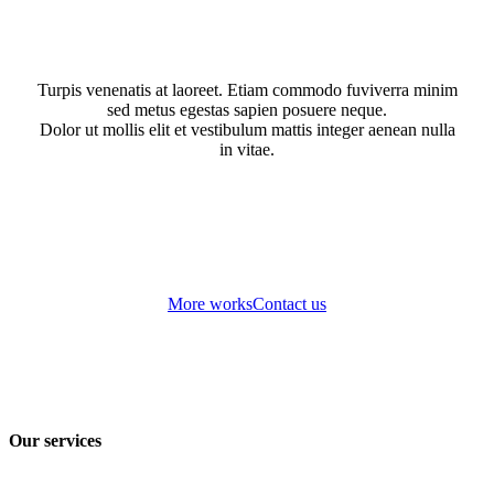
Turpis venenatis at laoreet. Etiam commodo fuviverra minim
sed metus egestas sapien posuere neque.
Dolor ut mollis elit et vestibulum mattis integer aenean nulla
in vitae.
More works
Contact us
Our services