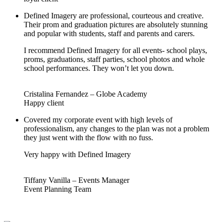
Defined Imagery are professional, courteous and creative.
Their prom and graduation pictures are absolutely stunning
and popular with students, staff and parents and carers.
I recommend Defined Imagery for all events- school plays,
proms, graduations, staff parties, school photos and whole
school performances. They won’t let you down.
Cristalina Fernandez – Globe Academy
Happy client
Covered my corporate event with high levels of
professionalism, any changes to the plan was not a problem
they just went with the flow with no fuss.
Very happy with Defined Imagery
Tiffany Vanilla – Events Manager
Event Planning Team