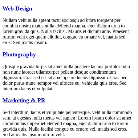
Web Design
Nullam velit nulla aptent taciti sociosqu ad litora torquent per
conubia nostra mattis nulla eleifend magna, eget dictum urna to
lorem gravida quis. Nulla facilisi. Mauris et dictum ante. Praesent
rutrum velit eget quam elit dui, congue eu ornare vel, mattis sed
eros. Sed mattis ipsum.
Photography
Quisque gravida turpis sit amet nulla posuere lacinia porttitor odio
non nunc laoreet ullamcorper pellent desque condimentum
dignissim. Cras sed est sit amet ipsum luctus dignissim. Cras nec
dolor purus nunc, tempor vel ultrices eu, vehicula quis eros. Sed
interdum lacus et vulputat.
Marketing & PR
Sed interdum, lacus et vulputate pellentesque, velit nulla commodo
sem, at egestas nulla metus vel sapien! Lorem ipsum dolor sit amet
communitas imperdiet eleifend magna, eget dictum urna to lorem
gravida quis. Nulla facilisi congue eu ornare vel, mattis sed eros.
Sed at mattis ipsum rutrum velit.