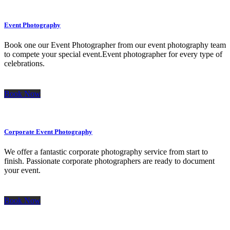
Event Photography
Book one our Event Photographer from our event photography team
to compete your special event.Event photographer for every type of
celebrations.
Book Now
Corporate Event Photography
We offer a fantastic corporate photography service from start to
finish. Passionate corporate photographers are ready to document
your event.
Book Now