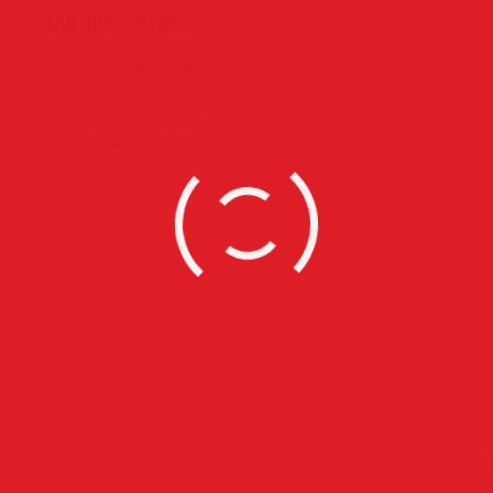
Our specialization
Web Development
Business Consulting
a
SEO & Marketing