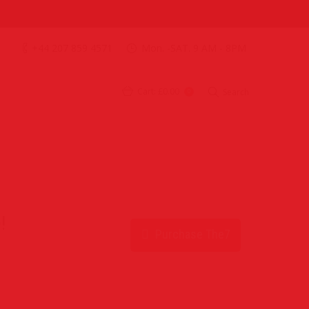
+44 207 859 4571
Mon. -SAT. 9 AM - 8PM
Cart:
£0.00
Search
0
!
Purchase The7