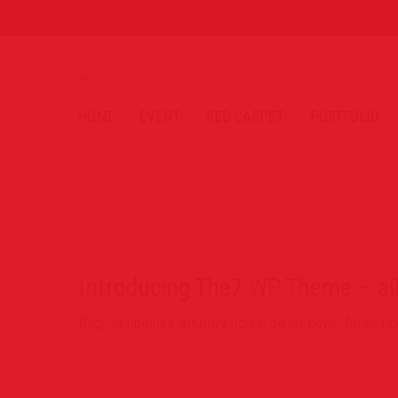
HOME
EVENT
RED CARPET
PORTFOLIO
Introducing The7 WP Theme – al
Regular updates, intuitive admin panel, powerful des