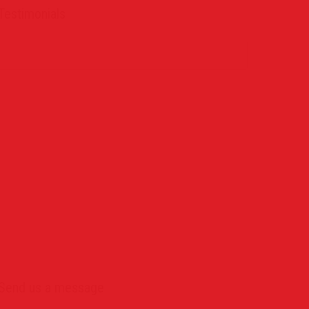
Testimonials
Send us a message