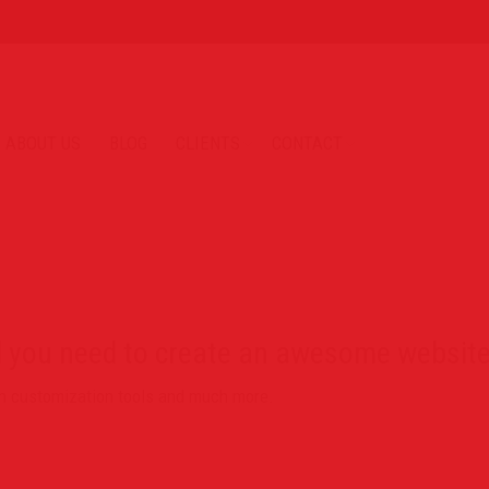
ABOUT US
BLOG
CLIENTS
CONTACT
l you need to create an awesome website
ign customization tools and much more.