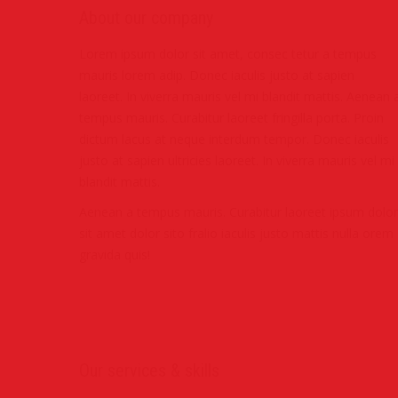
About our company
Lorem ipsum dolor sit amet, consec tetur a tempus
mauris lorem adip. Donec iaculis justo at sapien
laoreet. In viverra mauris vel mi blandit mattis. Aenean 
tempus mauris. Curabitur laoreet fringilla porta. Proin
dictum lacus at neque interdum tempor. Donec iaculis
justo at sapien ultricies laoreet. In viverra mauris vel mi
blandit mattis.
Aenean a tempus mauris. Curabitur laoreet ipsum dolor
sit amet dolor sito fralio iaculis justo mattis nulla orem
gravida quis!
Our services & skills