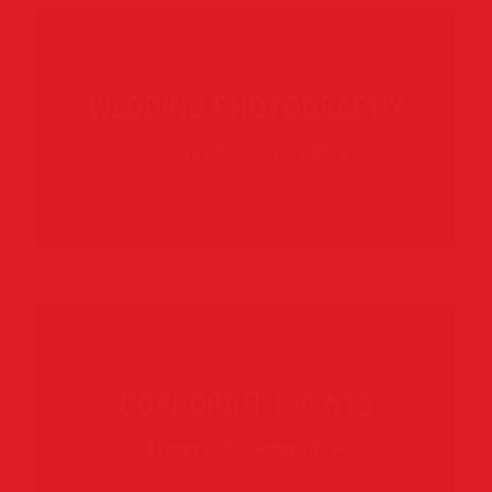
WEDDING PHOTOGRAPHY
3 hours / 50+ photos / $399
CORPORATE EVENTS
2 hours / 30+ photos / $299