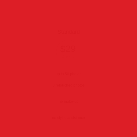
Standard
$29
2 hours
up to 50 photos
3 retouched photos
no make-up
no stylist assistance