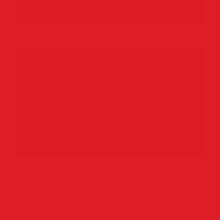
OBJECTS & PROMO
2 hours / 40+ photos / $499