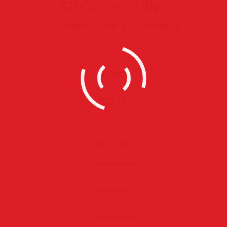
STUDIO SHOOTING
Top-notch service & optimal price
Basic
$19
1 hour
up to 30 photos
no retouched photos
no make-up
no stylist assistance