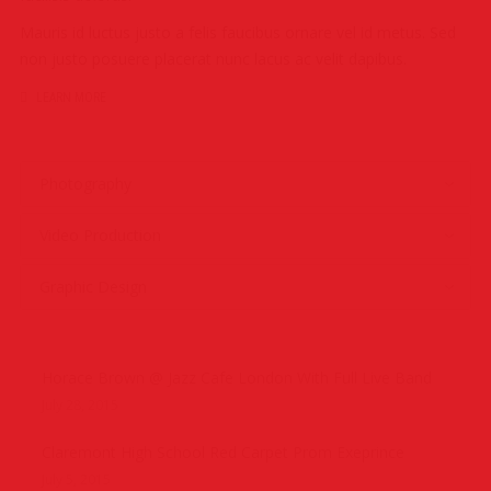
Mauris id luctus justo a felis faucibus ornare vel id metus. Sed
non justo posuere placerat nunc lacus ac velit dapibus.
LEARN MORE
Photography
Video Production
Graphic Design
Horace Brown @ Jazz Cafe London With Full Live Band
July 28, 2015
Claremont High School Red Carpet Prom Exeprince
July 5, 2015