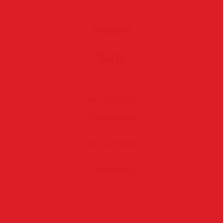
Extended
$49
4 hours
up to 100 photos
5 retouched photos
make-up included
no stylist assistance