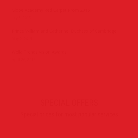
Globe Academy Red Carpet Prom 2015
July 5, 2015
Prince William and Catherine, Duchess of Cambridge
May 2, 2015
Wella Trends Vision Awards
April 26, 2015
SPECIAL OFFERS
Special prices for most popular services