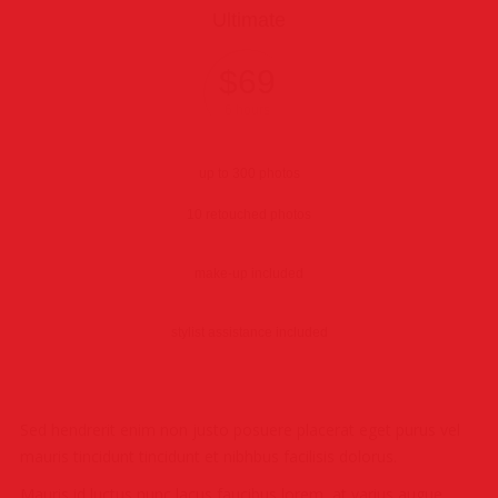
Ultimate
$69
6 hours
up to 300 photos
10 retouched photos
make-up included
stylist assistance included
Sed hendrerit enim non justo posuere placerat eget purus vel
mauris tincidunt tincidunt et nibhbus facilisis dolorus.
Mauris id luctus nunc lacus faucibus lorem, at varius augue