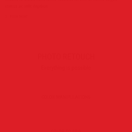
metus ac velit dapibus.
BOOK NOW!
PHOTO RETOUCH
Everything is possible
COLOR MANIPULATIONS
From $20 / image
COLOR TO B&W