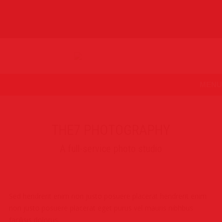
MENU
THE7 PHOTOGRAPHY
A full-service photo studio
Sed hendrerit enim non justo posuere placerat hendrerit enim
non justo posuere placerat eget purus vel mauris nibhbus
facilisis dolorus.