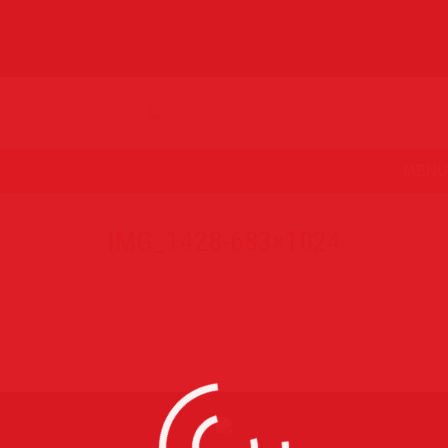
MENU
IMG_1428-683×1024