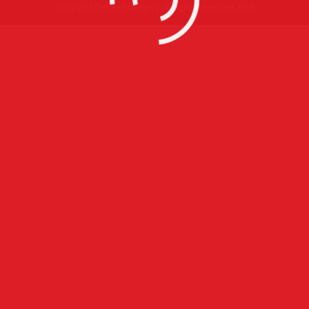
Copyright Defined Imagery All rights Reserved 2015