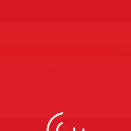
MENU
IMG_0382