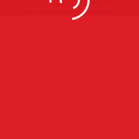
Copyright Defined Imagery All rights Reserved 2015