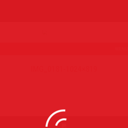
MENU
IMG_0181-1024×819