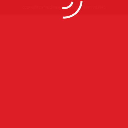
Copyright Defined Imagery All rights Reserved 2015