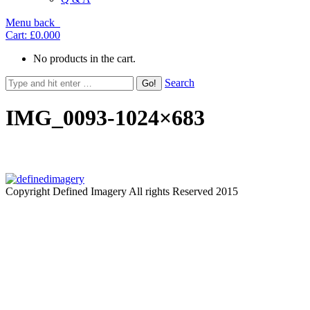
Menu
back
Cart:
£0.00
0
No products in the cart.
Search
IMG_0093-1024×683
Copyright Defined Imagery All rights Reserved 2015