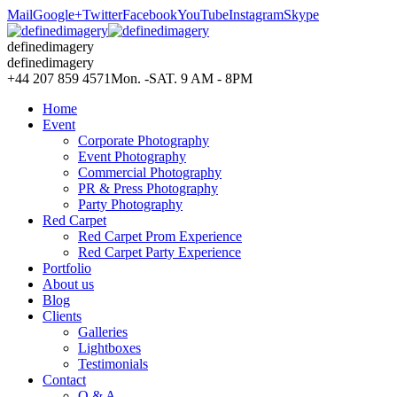
Mail
Google+
Twitter
Facebook
YouTube
Instagram
Skype
definedimagery
definedimagery
+44 207 859 4571
Mon. -SAT. 9 AM - 8PM
Home
Event
Corporate Photography
Event Photography
Commercial Photography
PR & Press Photography
Party Photography
Red Carpet
Red Carpet Prom Experience
Red Carpet Party Experience
Portfolio
About us
Blog
Clients
Galleries
Lightboxes
Testimonials
Contact
Q & A