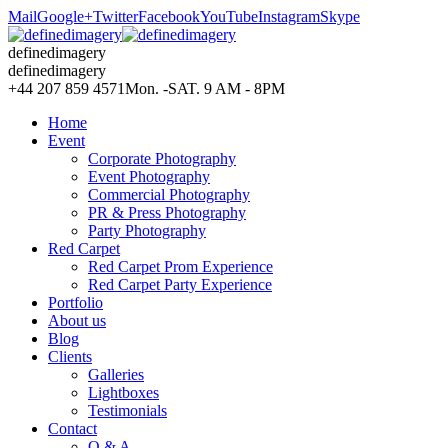
Mail
Google+
Twitter
Facebook
YouTube
Instagram
Skype
definedimagery
definedimagery
+44 207 859 4571
Mon. -SAT. 9 AM - 8PM
Home
Event
Corporate Photography
Event Photography
Commercial Photography
PR & Press Photography
Party Photography
Red Carpet
Red Carpet Prom Experience
Red Carpet Party Experience
Portfolio
About us
Blog
Clients
Galleries
Lightboxes
Testimonials
Contact
Q & A