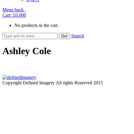
Menu
back
Cart:
£0.00
0
No products in the cart.
Search
Ashley Cole
Copyright Defined Imagery All rights Reserved 2015