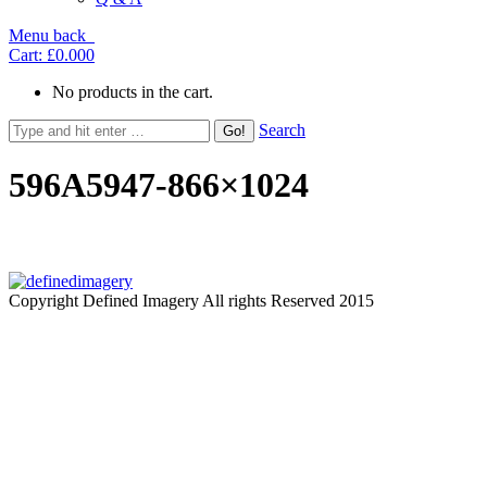
Menu
back
Cart:
£0.00
0
No products in the cart.
Search
596A5947-866×1024
Copyright Defined Imagery All rights Reserved 2015