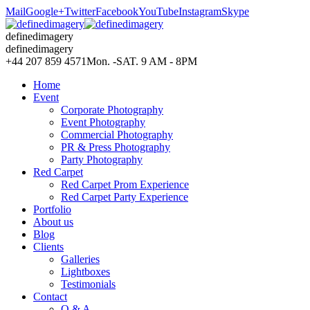
Mail
Google+
Twitter
Facebook
YouTube
Instagram
Skype
definedimagery
definedimagery
+44 207 859 4571
Mon. -SAT. 9 AM - 8PM
Home
Event
Corporate Photography
Event Photography
Commercial Photography
PR & Press Photography
Party Photography
Red Carpet
Red Carpet Prom Experience
Red Carpet Party Experience
Portfolio
About us
Blog
Clients
Galleries
Lightboxes
Testimonials
Contact
Q & A