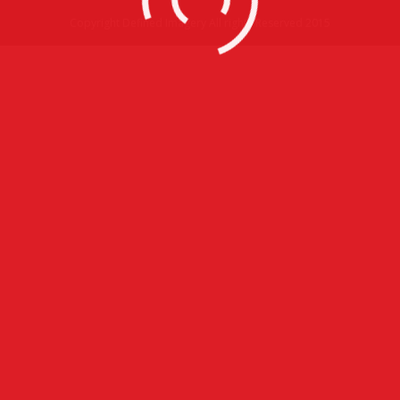
Copyright Defined Imagery All rights Reserved 2015