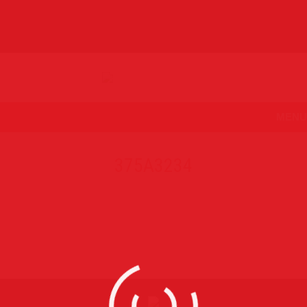
MENU
375A3234