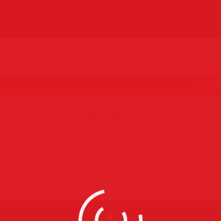
MENU
IMG_0924