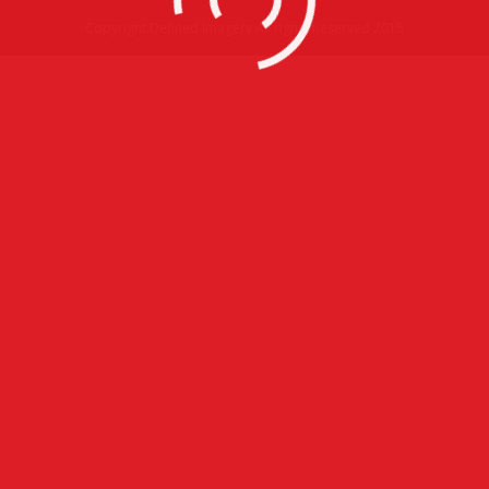
Copyright Defined Imagery All rights Reserved 2015