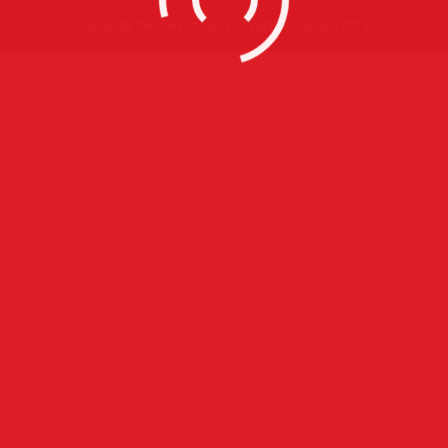
Copyright Defined Imagery All rights Reserved 2015