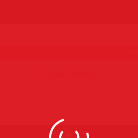
MENU
Camden Market