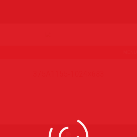
MENU
375A1155-1024×683