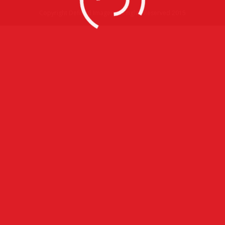
Copyright Defined Imagery All rights Reserved 2015