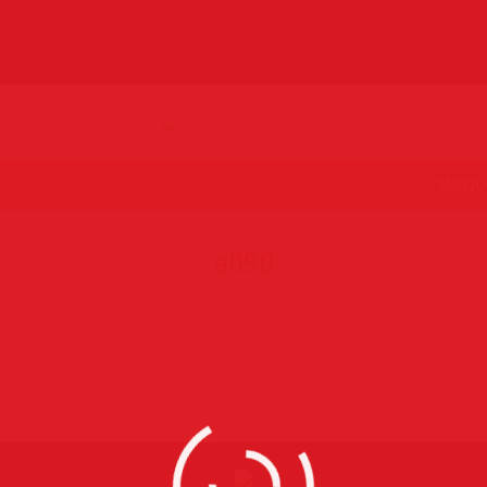
MENU
a090