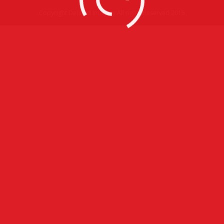
Copyright Defined Imagery All rights Reserved 2015