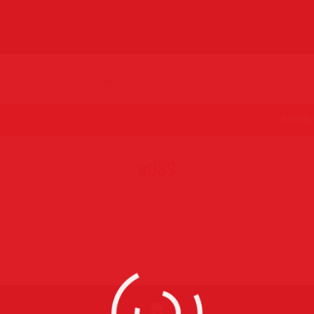
MENU
a089