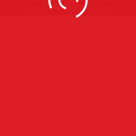
Copyright Defined Imagery All rights Reserved 2015