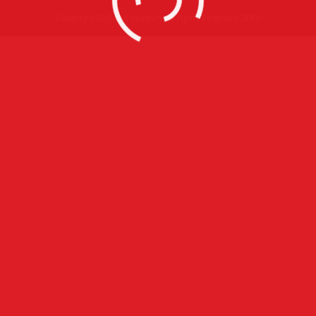
Copyright Defined Imagery All rights Reserved 2015