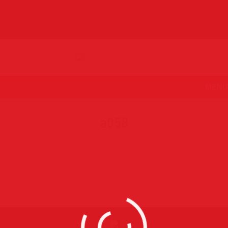
MENU
a058